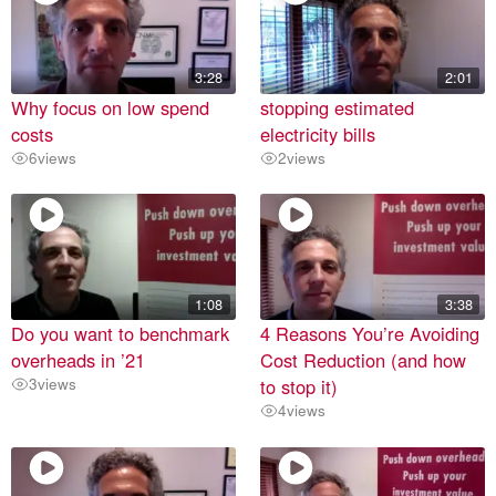
3:28
2:01
Why focus on low spend
stopping estimated
costs
electricity bills
6
views
2
views
1:08
3:38
Do you want to benchmark
4 Reasons You’re Avoiding
overheads in ’21
Cost Reduction (and how
3
views
to stop it)
4
views