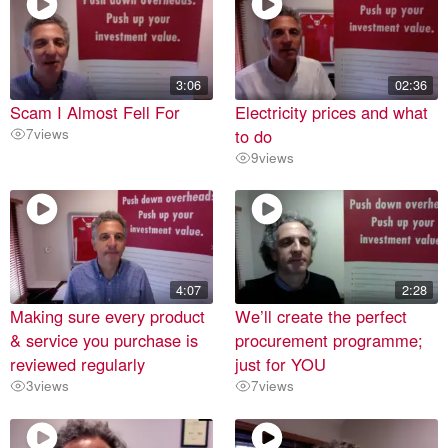
3:06
02:36
Scam I Almost Fell For
Electricity prices and what
7
views
to do
9
views
4:07
2:28
Making sure every product
We’ll create the perfect
& service you purchase is
procurement programme;
reviewed regularly
just for YOU
3
views
7
views