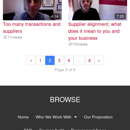
4:14
7:25
Too many transactions and
Supplier alignment; what
suppliers
does it mean to you and
11
views
your business
10
views
«
1
2
3
4
…
6
»
Page 2 of 6
BROWSE
Home
Who We Work With
Our Proposition