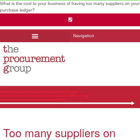
What is the cost to your business of having too many suppliers on your
purchase ledger?
Navigation
Too many suppliers on