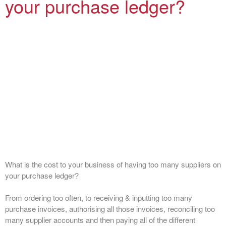
your purchase ledger?
What is the cost to your business of having too many suppliers on
your purchase ledger?
From ordering too often, to receiving & inputting too many
purchase invoices, authorising all those invoices, reconciling too
many supplier accounts and then paying all of the different