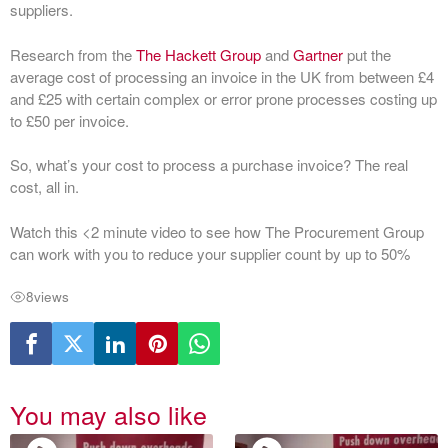
suppliers.
Research from the
The Hackett Group
and
Gartner
put the
average cost of processing an invoice in the UK from between £4
and £25 with certain complex or error prone processes costing up
to £50 per invoice.
So, what’s your cost to process a purchase invoice? The real
cost, all in.
Watch this <2 minute video to see how The Procurement Group
can work with you to reduce your supplier count by up to 50%
8
views
You may also like