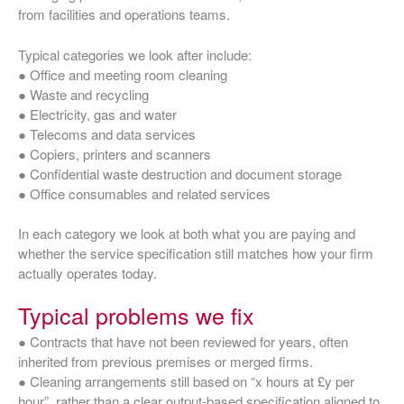
from facilities and operations teams.
Typical categories we look after include:
● Office and meeting room cleaning
● Waste and recycling
● Electricity, gas and water
● Telecoms and data services
● Copiers, printers and scanners
● Confidential waste destruction and document storage
● Office consumables and related services
In each category we look at both what you are paying and
whether the service specification still matches how your firm
actually operates today.
Typical problems we fix
● Contracts that have not been reviewed for years, often
inherited from previous premises or merged firms.
● Cleaning arrangements still based on “x hours at £y per
hour”, rather than a clear output‑based specification aligned to