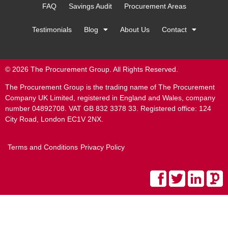
FAQ
Savings Audit
Procurement Areas
Testimonials
Blog
About Us
Contact
© 2026 The Procurement Group. All Rights Reserved.
The Procurement Group is the trading name of The Procurement
Company UK Limited, registered in England and Wales, company
number 04892708. VAT GB 832 3378 33. Registered office: 124
City Road, London EC1V 2NX.
Terms and Conditions
Privacy Policy