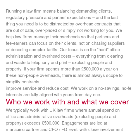
Running a law firm means balancing demanding clients,
regulatory pressure and partner expectations – and the last
thing you need is to be distracted by overhead contracts that
are out of date, over‑priced or simply not working for you. We
help law firms manage their overheads so that partners and
fee‑earners can focus on their clients, not on chasing suppliers
or decoding complex tariffs. Our focus is on the “hard” office
administration and overhead costs – everything from cleaning
and waste to telephony and print – excluding people and
property. If your firm spends more than £500,000 a year on
these non‑people overheads, there is almost always scope to
simplify contracts,
improve service and reduce cost. We work on a no‑savings, no‑fe
interests are fully aligned with yours from day one.
Who we work with and what we cover
We typically work with UK law firms where annual spend on
office and administrative overheads (excluding people and
property) exceeds £500,000. Engagements are led at
managing partner and CFO / FD level, with close involvement