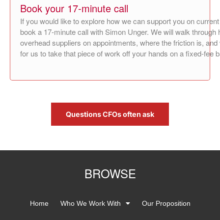
Book your 17‑minute call
If you would like to explore how we can support you on current
book a 17‑minute call with Simon Unger. We will walk through 
overhead suppliers on appointments, where the friction is, an
for us to take that piece of work off your hands on a fixed‑fee 
Questions CFOs often ask
BROWSE
Home
Who We Work With
Our Proposition