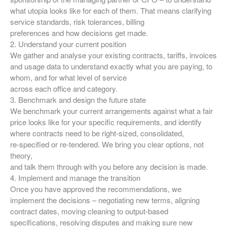
what utopia looks like for each of them. That means clarifying
service standards, risk tolerances, billing
preferences and how decisions get made.
2. Understand your current position
We gather and analyse your existing contracts, tariffs, invoices
and usage data to understand exactly what you are paying, to
whom, and for what level of service
across each office and category.
3. Benchmark and design the future state
We benchmark your current arrangements against what a fair
price looks like for your specific requirements, and identify
where contracts need to be right‑sized, consolidated,
re‑specified or re‑tendered. We bring you clear options, not
theory,
and talk them through with you before any decision is made.
4. Implement and manage the transition
Once you have approved the recommendations, we
implement the decisions – negotiating new terms, aligning
contract dates, moving cleaning to output‑based
specifications, resolving disputes and making sure new