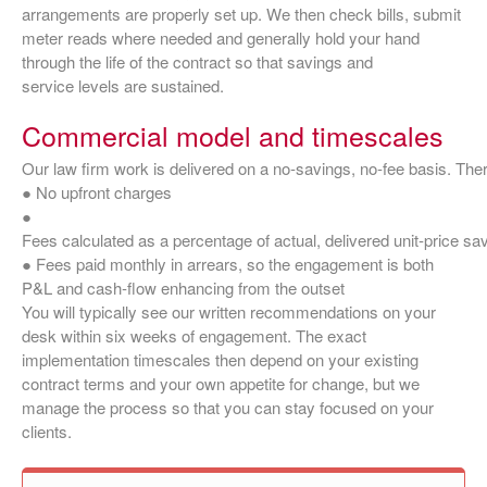
arrangements are properly set up. We then check bills, submit
meter reads where needed and generally hold your hand
through the life of the contract so that savings and
service levels are sustained.
Commercial model and timescales
Our law firm work is delivered on a no‑savings, no‑fee basis. Ther
● No upfront charges
●
Fees calculated as a percentage of actual, delivered unit‑price sa
● Fees paid monthly in arrears, so the engagement is both
P&L and cash‑flow enhancing from the outset
You will typically see our written recommendations on your
desk within six weeks of engagement. The exact
implementation timescales then depend on your existing
contract terms and your own appetite for change, but we
manage the process so that you can stay focused on your
clients.