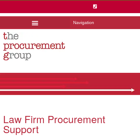
Navigation
Law Firm Procurement
Support