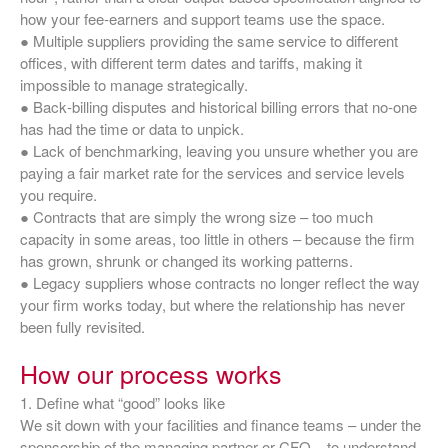
how your fee‑earners and support teams use the space.
● Multiple suppliers providing the same service to different
offices, with different term dates and tariffs, making it
impossible to manage strategically.
● Back‑billing disputes and historical billing errors that no‑one
has had the time or data to unpick.
● Lack of benchmarking, leaving you unsure whether you are
paying a fair market rate for the services and service levels
you require.
● Contracts that are simply the wrong size – too much
capacity in some areas, too little in others – because the firm
has grown, shrunk or changed its working patterns.
● Legacy suppliers whose contracts no longer reflect the way
your firm works today, but where the relationship has never
been fully revisited.
How our process works
1. Define what “good” looks like
We sit down with your facilities and finance teams – under the
sponsorship of the managing partner or CFO – to understand