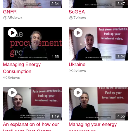
2.34
3.47
GNFR
SoGEA
35
views
7
views
4.55
3:24
Managing Energy
Ukraine
Consumption
5
views
8
views
1.19
4.55
An explanation of how our
Managing your energy
Intelligent Cost Control
consumption