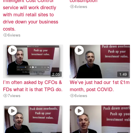
service will work directly
4
views
with multi retail sites to
drive down your business
costs.
6
views
2.05
1.49
I’m often asked by CFOs &
We’ve just had our 1st £1m
FDs what it is that TPG do.
month, post COVID.
7
views
6
views