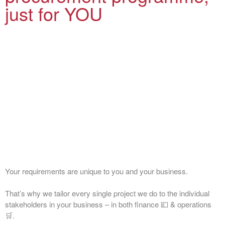
just for YOU
Your requirements are unique to you and your business.
That’s why we tailor every single project we do to the individual
stakeholders in your business – in both finance 💷 & operations
🛒.