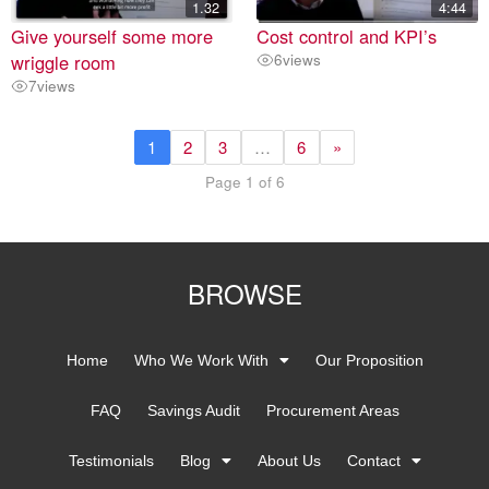
1.32
4:44
Give yourself some more
Cost control and KPI’s
wriggle room
6
views
7
views
1
2
3
…
6
»
Page 1 of 6
BROWSE
Home
Who We Work With
Our Proposition
FAQ
Savings Audit
Procurement Areas
Testimonials
Blog
About Us
Contact