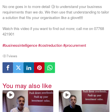
No one goes in to more detail 🧐 to understand your business
requirements than we do. We then use that understanding to tailor
a solution that fits your organisation like a glove🧤
Watch this video if you want to find out more; call me on 07768
421901
#businessintelligence
#costreduction
#procurement
7
views
You may also like