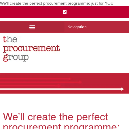
We'll create the perfect procurement programme; just for YOU
Navigation
We’ll create the perfect
procurement programme;