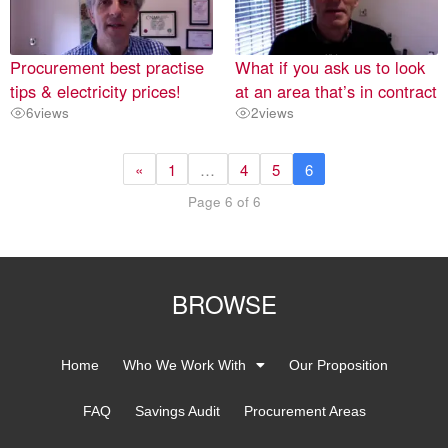
Procurement best practise
What if you ask us to look
tips & electricity prices!
at an area that’s in contract
6
views
2
views
«
1
…
4
5
6
Page 6 of 6
BROWSE
Home
Who We Work With
Our Proposition
FAQ
Savings Audit
Procurement Areas