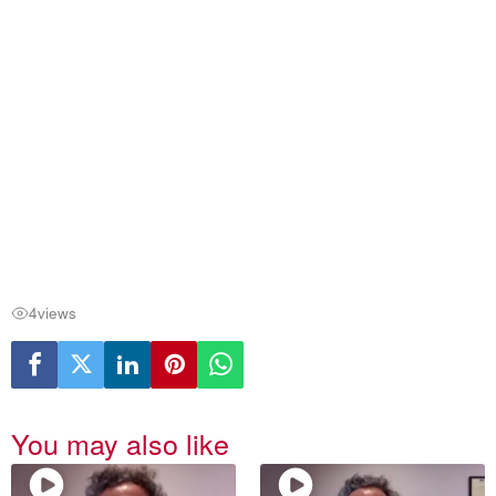
4
views
You may also like