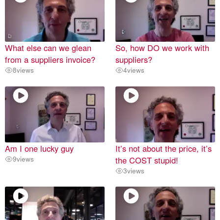
What else can we glean
So, how DO we work with
from a suppliers invoice?
suppliers?
8
views
4
views
Am I one lucky guy
It’s not about the price, it’s
9
views
the COST stupid!
3
views