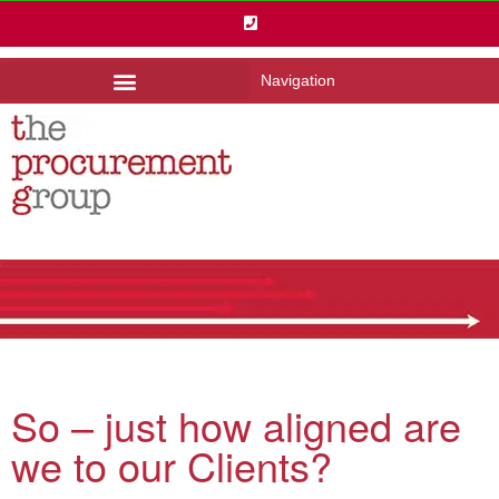
Navigation
So – just how aligned are
we to our Clients?