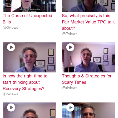
The Curse of Unexpected
So, what precisely is this
Bills
Fair Market Value TPG talk
3
views
about?
7
views
Is now the right time to
Thoughts & Strategies for
start thinking about
Scary Times
Recovery Strategies?
6
views
5
views