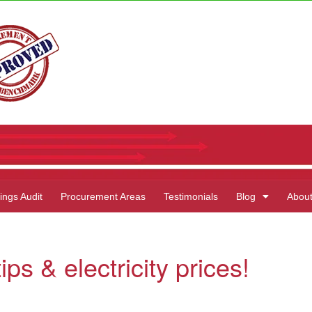
ings Audit
Procurement Areas
Testimonials
Blog
Abou
ps & electricity prices!