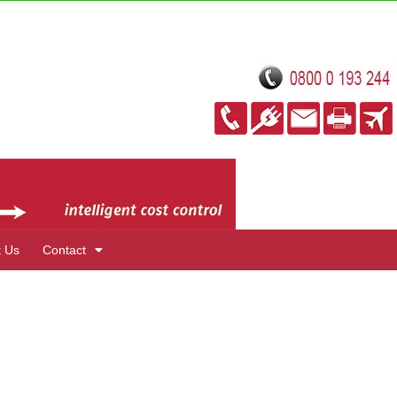
t Us
Contact