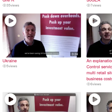
35
views
7
views
3:24
Ukraine
An explanatio
5
views
Control servic
multi retail s
business cost
6
views