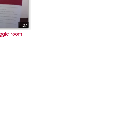
1.32
iggle room