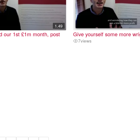
1.49
d our 1st £1m month, post
Give yourself some more wr
7
views