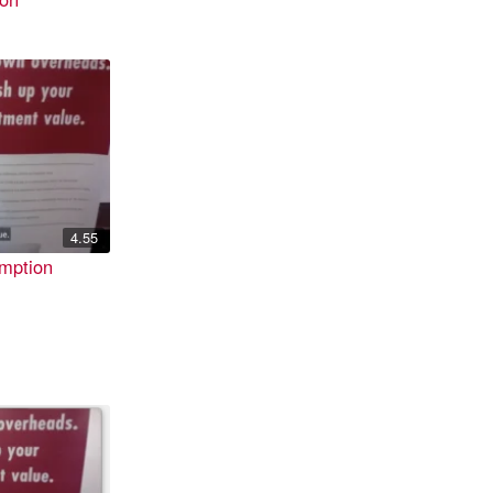
4.55
mption