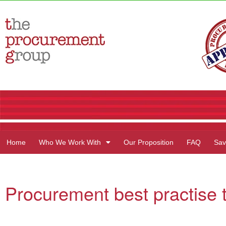
Home
Who We Work With
Our Proposition
FAQ
Sav
Procurement best practise ti