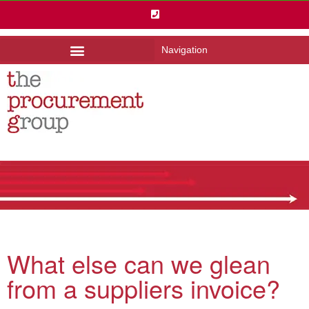
Navigation
What else can we glean
from a suppliers invoice?