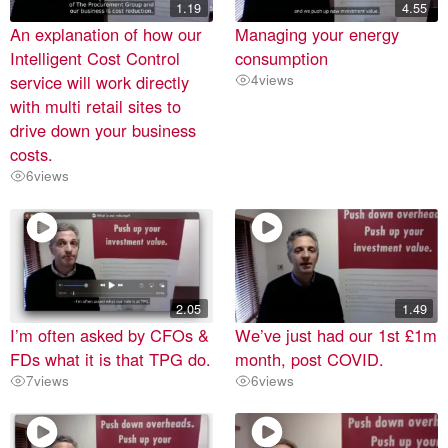
1.19
4.55
An explanation of how our
Managing your energy
Intelligent Cost Control
consumption
service will work directly
4
views
with multi retail sites to
drive down your business
costs.
6
views
2.05
1.49
I’m often asked by CFOs &
We’ve just had our 1st £1m
FDs what it is that TPG do.
month, post COVID.
7
views
6
views