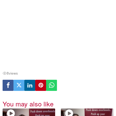
8
views
You may also like