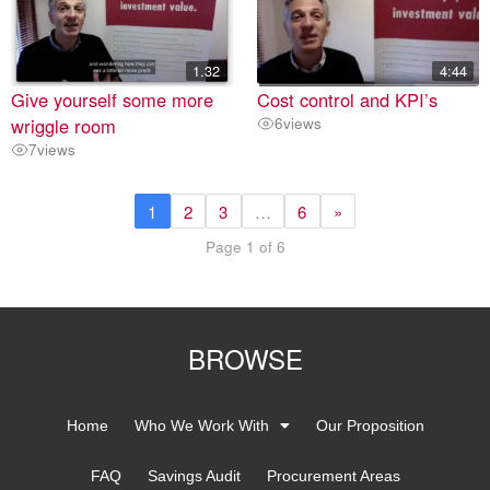
1.32
4:44
Give yourself some more
Cost control and KPI’s
wriggle room
6
views
7
views
1
2
3
…
6
»
Page 1 of 6
BROWSE
Home
Who We Work With
Our Proposition
FAQ
Savings Audit
Procurement Areas