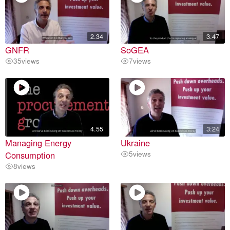
2.34
3.47
GNFR
SoGEA
35
views
7
views
4.55
3:24
Managing Energy
Ukraine
Consumption
5
views
8
views