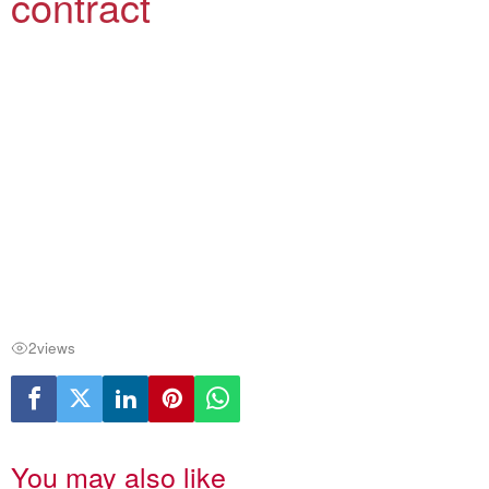
contract
2
views
You may also like