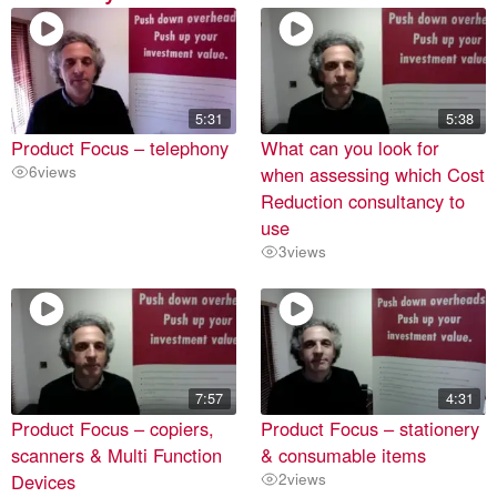
5:31
5:38
Product Focus – telephony
What can you look for
6
views
when assessing which Cost
Reduction consultancy to
use
3
views
7:57
4:31
Product Focus – copiers,
Product Focus – stationery
scanners & Multi Function
& consumable items
Devices
2
views