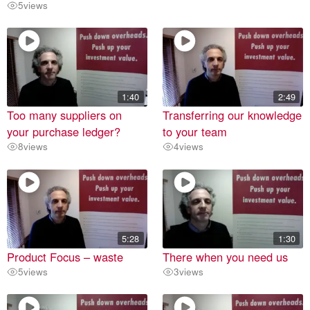
5
views
1:40
2:49
Too many suppliers on
Transferring our knowledge
your purchase ledger?
to your team
8
views
4
views
5:28
1:30
Product Focus – waste
There when you need us
5
views
3
views