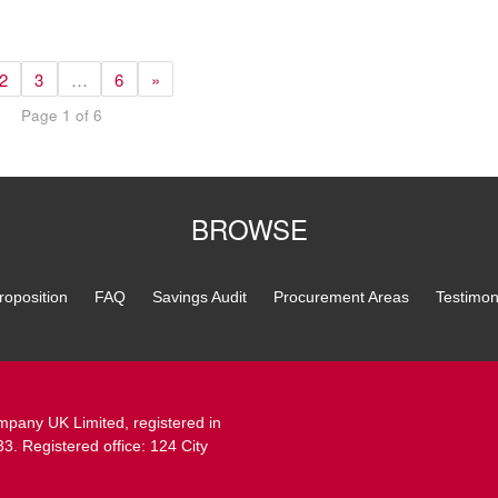
2
3
…
6
»
Page 1 of 6
BROWSE
roposition
FAQ
Savings Audit
Procurement Areas
Testimon
pany UK Limited, registered in
 Registered office: 124 City