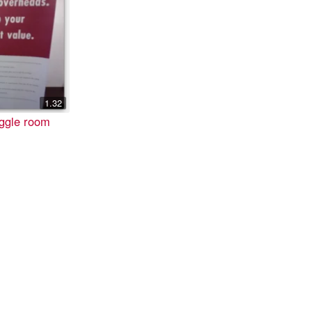
1.32
iggle room