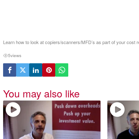
Learn how to look at copiers/scanners/MFD’s as part of your cost
5
views
You may also like