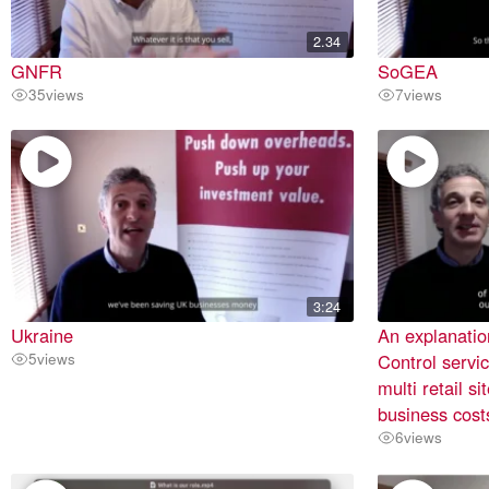
2.34
GNFR
SoGEA
35
views
7
views
3:24
Ukraine
An explanatio
5
views
Control servic
multi retail s
business cost
6
views