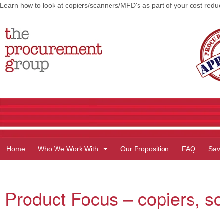
Learn how to look at copiers/scanners/MFD's as part of your cost red
Home
Who We Work With
Our Proposition
FAQ
Sav
Product Focus – copiers, s