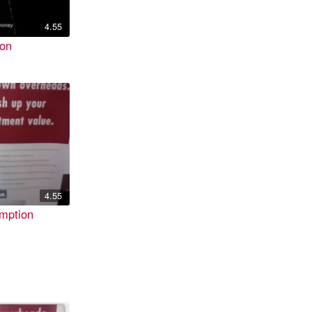
4.55
ion
4.55
mption