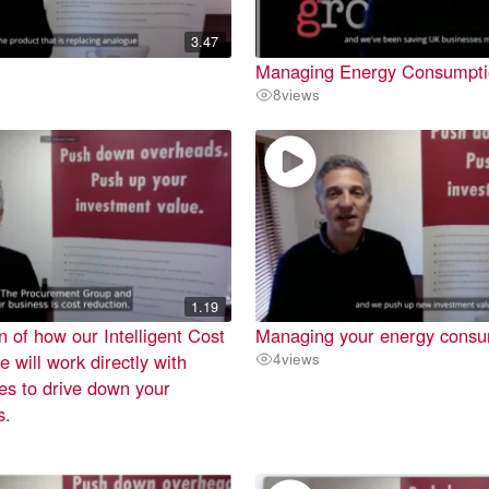
3.47
Managing Energy Consumpt
8
views
1.19
n of how our Intelligent Cost
Managing your energy consu
e will work directly with
4
views
ites to drive down your
s.