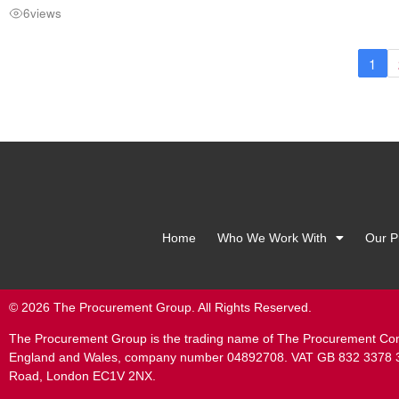
6
views
1
Home
Who We Work With
Our P
© 2026 The Procurement Group. All Rights Reserved.
The Procurement Group is the trading name of The Procurement Com
England and Wales, company number 04892708. VAT GB 832 3378 33.
Road, London EC1V 2NX.