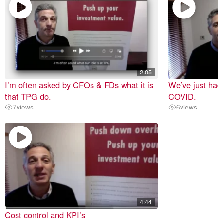
2.05
I’m often asked by CFOs & FDs what it is
We’ve just ha
that TPG do.
COVID.
7
views
6
views
4:44
Cost control and KPI’s