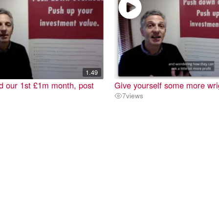
1.49
d our 1st £1m month, post
Give yourself some more wr
7
views