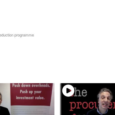
 reduction programme