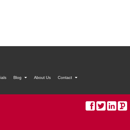
ials
Blog
About Us
Contact