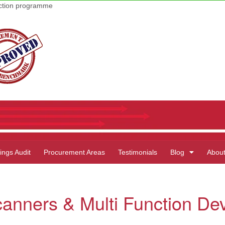
uction programme
ings Audit
Procurement Areas
Testimonials
Blog
Abou
canners & Multi Function De