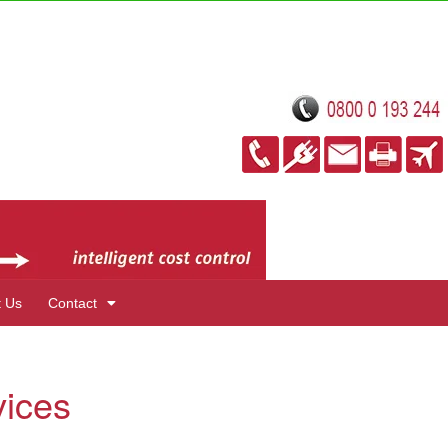
t Us
Contact
vices