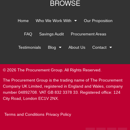
BROWSE
Home
Who We Work With
Our Proposition
FAQ
Savings Audit
Procurement Areas
Testimonials
Blog
About Us
Contact
© 2026 The Procurement Group. All Rights Reserved.
The Procurement Group is the trading name of The Procurement
Company UK Limited, registered in England and Wales, company
number 04892708. VAT GB 832 3378 33. Registered office: 124
City Road, London EC1V 2NX.
Terms and Conditions
Privacy Policy