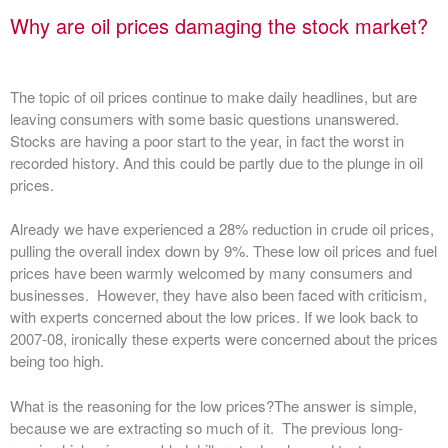
Why are oil prices damaging the stock market?
The topic of oil prices continue to make daily headlines, but are
leaving consumers with some basic questions unanswered.
Stocks are having a poor start to the year, in fact the worst in
recorded history. And this could be partly due to the plunge in oil
prices.
Already we have experienced a 28% reduction in crude oil prices,
pulling the overall index down by 9%. These low oil prices and fuel
prices have been warmly welcomed by many consumers and
businesses. However, they have also been faced with criticism,
with experts concerned about the low prices. If we look back to
2007-08, ironically these experts were concerned about the prices
being too high.
What is the reasoning for the low prices?
The answer is simple,
because we are extracting so much of it. The previous long-