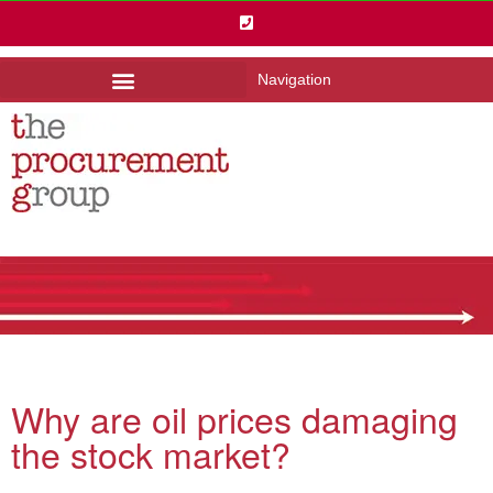
Navigation
Why are oil prices damaging
the stock market?