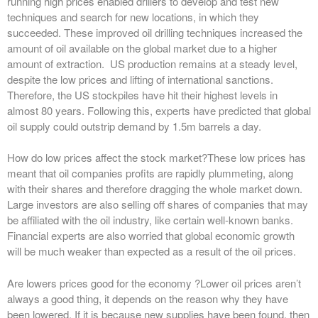
running high prices enabled drillers to develop and test new
techniques and search for new locations, in which they
succeeded. These improved oil drilling techniques increased the
amount of oil available on the global market due to a higher
amount of extraction. US production remains at a steady level,
despite the low prices and lifting of international sanctions.
Therefore, the US stockpiles have hit their highest levels in
almost 80 years. Following this, experts have predicted that global
oil supply could outstrip demand by 1.5m barrels a day.
How do low prices affect the stock market?
These low prices has
meant that oil companies profits are rapidly plummeting, along
with their shares and therefore dragging the whole market down.
Large investors are also selling off shares of companies that may
be affiliated with the oil industry, like certain well-known banks.
Financial experts are also worried that global economic growth
will be much weaker than expected as a result of the oil prices.
Are lowers prices good for the economy ?
Lower oil prices aren’t
always a good thing, it depends on the reason why they have
been lowered. If it is because new supplies have been found, then