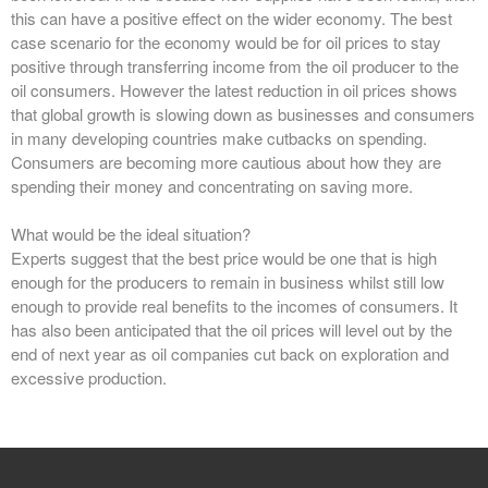
this can have a positive effect on the wider economy. The best
case scenario for the economy would be for oil prices to stay
positive through transferring income from the oil producer to the
oil consumers. However the latest reduction in oil prices shows
that global growth is slowing down as businesses and consumers
in many developing countries make cutbacks on spending.
Consumers are becoming more cautious about how they are
spending their money and concentrating on saving more.
What would be the ideal situation?
Experts suggest that the best price would be one that is high
enough for the producers to remain in business whilst still low
enough to provide real benefits to the incomes of consumers. It
has also been anticipated that the oil prices will level out by the
end of next year as oil companies cut back on exploration and
excessive production.