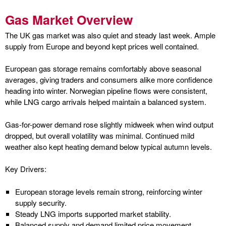
Gas Market Overview
The UK gas market was also quiet and steady last week. Ample
supply from Europe and beyond kept prices well contained.
European gas storage remains comfortably above seasonal
averages, giving traders and consumers alike more confidence
heading into winter. Norwegian pipeline flows were consistent,
while LNG cargo arrivals helped maintain a balanced system.
Gas-for-power demand rose slightly midweek when wind output
dropped, but overall volatility was minimal. Continued mild
weather also kept heating demand below typical autumn levels.
Key Drivers:
European storage levels remain strong, reinforcing winter
supply security.
Steady LNG imports supported market stability.
Balanced supply and demand limited price movement.