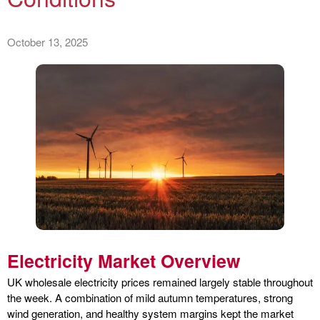
October 13, 2025
Electricity Market Overview
UK wholesale electricity prices remained largely stable throughout
the week. A combination of mild autumn temperatures, strong
wind generation, and healthy system margins kept the market