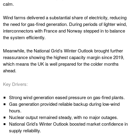
calm.
Wind farms delivered a substantial share of electricity, reducing
the need for gas-fired generation. During periods of lighter wind,
interconnectors with France and Norway stepped in to balance
the system efficiently.
Meanwhile, the National Grid’s Winter Outlook brought further
reassurance showing the highest capacity margin since 2019,
which means the UK is well prepared for the colder months
ahead.
Key Drivers:
Strong wind generation eased pressure on gas-fired plants.
Gas generation provided reliable backup during low-wind
hours.
Nuclear output remained steady, with no major outages.
National Grid’s Winter Outlook boosted market confidence in
supply reliability.