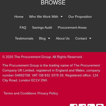
BROWSE
Home
Who We Work With
Our Proposition
FAQ
Savings Audit
Procurement Areas
Testimonials
Blog
About Us
Contact
© 2026 The Procurement Group. All Rights Reserved.
The Procurement Group is the trading name of The Procurement
Company UK Limited, registered in England and Wales, company
number 04892708. VAT GB 832 3378 33. Registered office: 124
City Road, London EC1V 2NX.
Terms and Conditions
Privacy Policy