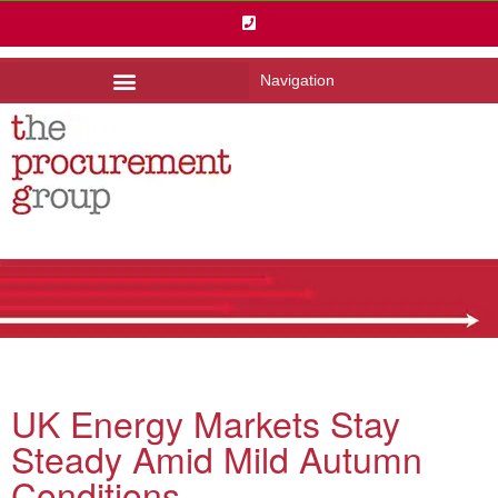
Navigation
UK Energy Markets Stay
Steady Amid Mild Autumn
Conditions