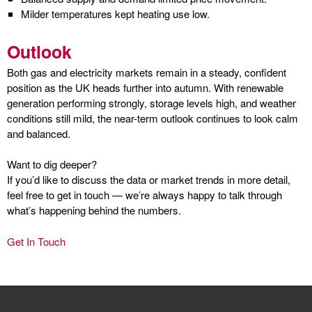
Milder temperatures kept heating use low.
Outlook
Both gas and electricity markets remain in a steady, confident
position as the UK heads further into autumn. With renewable
generation performing strongly, storage levels high, and weather
conditions still mild, the near-term outlook continues to look calm
and balanced.
Want to dig deeper?
If you’d like to discuss the data or market trends in more detail,
feel free to get in touch — we’re always happy to talk through
what’s happening behind the numbers.
Get In Touch