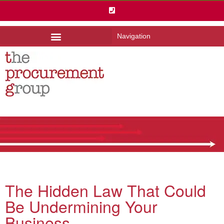
Navigation
The Hidden Law That Could
Be Undermining Your
Business