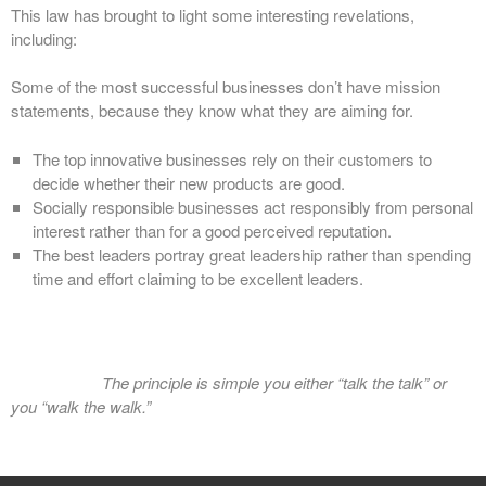
This law has brought to light some interesting revelations,
including:
Some of the most successful businesses don’t have mission
statements, because they know what they are aiming for.
The top innovative businesses rely on their customers to
decide whether their new products are good.
Socially responsible businesses act responsibly from personal
interest rather than for a good perceived reputation.
The best leaders portray great leadership rather than spending
time and effort claiming to be excellent leaders.
The principle is simple you either “talk the talk” or
you “walk the walk.”