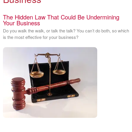
The Hidden Law That Could Be Undermining
Your Business
Do you walk the walk, or talk the talk? You can’t do both, so which
is the most effective for your business?