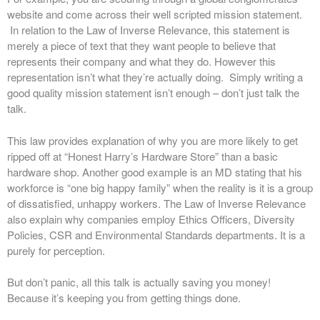
website and come across their well scripted mission statement.
In relation to the Law of Inverse Relevance, this statement is
merely a piece of text that they want people to believe that
represents their company and what they do. However this
representation isn’t what they’re actually doing. Simply writing a
good quality mission statement isn’t enough – don’t just talk the
talk.
This law provides explanation of why you are more likely to get
ripped off at “Honest Harry’s Hardware Store” than a basic
hardware shop. Another good example is an MD stating that his
workforce is “one big happy family” when the reality is it is a group
of dissatisfied, unhappy workers. The Law of Inverse Relevance
also explain why companies employ Ethics Officers, Diversity
Policies, CSR and Environmental Standards departments. It is a
purely for perception.
But don’t panic, all this talk is actually saving you money!
Because it’s keeping you from getting things done.