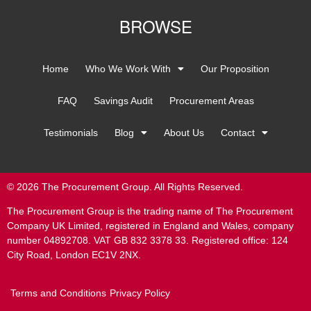
BROWSE
Home
Who We Work With
Our Proposition
FAQ
Savings Audit
Procurement Areas
Testimonials
Blog
About Us
Contact
© 2026 The Procurement Group. All Rights Reserved.
The Procurement Group is the trading name of The Procurement
Company UK Limited, registered in England and Wales, company
number 04892708. VAT GB 832 3378 33. Registered office: 124
City Road, London EC1V 2NX.
Terms and Conditions
Privacy Policy