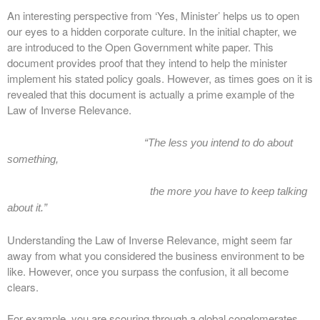
An interesting perspective from ‘Yes, Minister’ helps us to open
our eyes to a hidden corporate culture. In the initial chapter, we
are introduced to the Open Government white paper. This
document provides proof that they intend to help the minister
implement his stated policy goals. However, as times goes on it is
revealed that this document is actually a prime example of the
Law of Inverse Relevance.
“The less you intend to do about
something,
the more you have to keep talking
about it.”
Understanding the Law of Inverse Relevance, might seem far
away from what you considered the business environment to be
like. However, once you surpass the confusion, it all become
clears.
For example, you are scouring through a global conglomerates