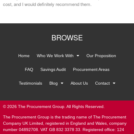
cost, and I would definitely recommend them.
BROWSE
Home
Who We Work With
Our Proposition
FAQ
Savings Audit
Procurement Areas
Testimonials
Blog
About Us
Contact
© 2026 The Procurement Group. All Rights Reserved.
The Procurement Group is the trading name of The Procurement
Company UK Limited, registered in England and Wales, company
number 04892708. VAT GB 832 3378 33. Registered office: 124