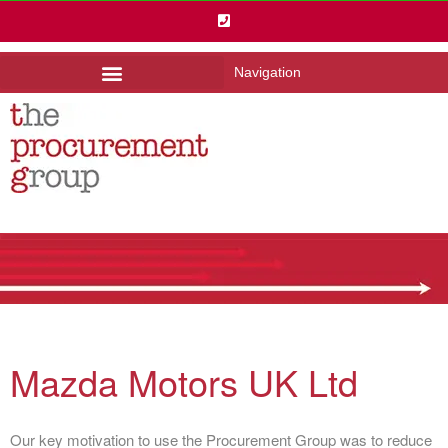
Navigation
Mazda Motors UK Ltd
Our key motivation to use the Procurement Group was to reduce