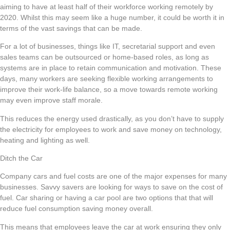
aiming to have at least half of their workforce working remotely by
2020. Whilst this may seem like a huge number, it could be worth it in
terms of the vast savings that can be made.
For a lot of businesses, things like IT, secretarial support and even
sales teams can be outsourced or home-based roles, as long as
systems are in place to retain communication and motivation. These
days, many workers are seeking flexible working arrangements to
improve their work-life balance, so a move towards remote working
may even improve staff morale.
This reduces the energy used drastically, as you don’t have to supply
the electricity for employees to work and save money on technology,
heating and lighting as well.
Ditch the Car
Company cars and fuel costs are one of the major expenses for many
businesses. Savvy savers are looking for ways to save on the cost of
fuel. Car sharing or having a car pool are two options that that will
reduce fuel consumption saving money overall.
This means that employees leave the car at work ensuring they only