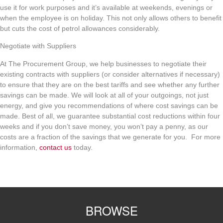
use it for work purposes and it’s available at weekends, evenings or
when the employee is on holiday. This not only allows others to benefit
but cuts the cost of petrol allowances considerably.
Negotiate with Suppliers
At The Procurement Group, we help businesses to negotiate their
existing contracts with suppliers (or consider alternatives if necessary)
to ensure that they are on the best tariffs and see whether any further
savings can be made. We will look at all of your outgoings, not just
energy, and give you recommendations of where cost savings can be
made. Best of all, we guarantee substantial cost reductions within four
weeks and if you don’t save money, you won’t pay a penny, as our
costs are a fraction of the savings that we generate for you. For more
information,
contact us
today.
BROWSE