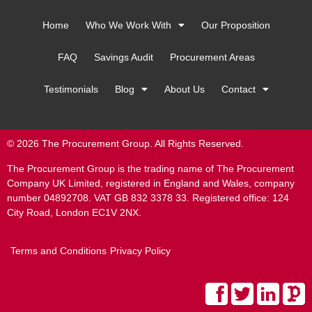
Home
Who We Work With
Our Proposition
FAQ
Savings Audit
Procurement Areas
Testimonials
Blog
About Us
Contact
© 2026 The Procurement Group. All Rights Reserved.
The Procurement Group is the trading name of The Procurement
Company UK Limited, registered in England and Wales, company
number 04892708. VAT GB 832 3378 33. Registered office: 124
City Road, London EC1V 2NX.
Terms and Conditions
Privacy Policy