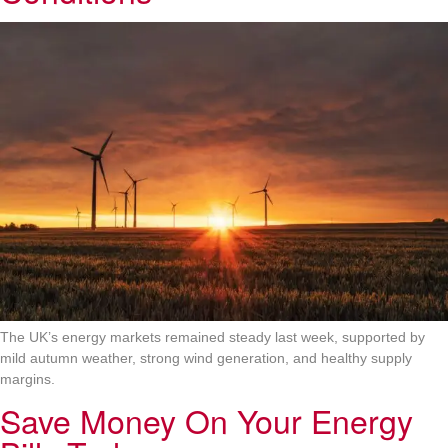
The UK’s energy markets remained steady last week, supported by
mild autumn weather, strong wind generation, and healthy supply
margins.
Save Money On Your Energy