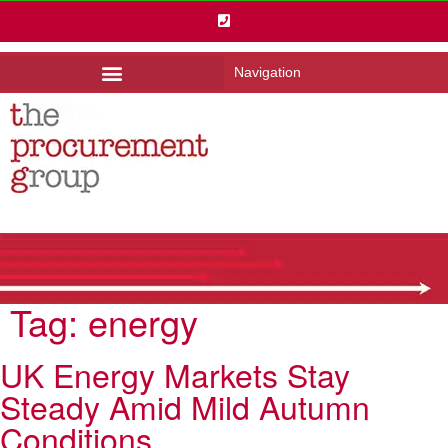
Navigation
Tag:
energy
UK Energy Markets Stay
Steady Amid Mild Autumn
Conditions