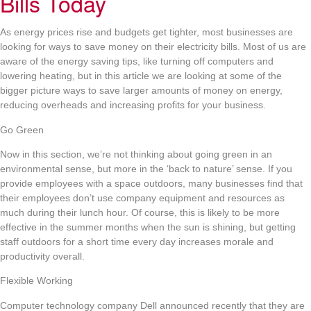
Bills Today
As energy prices rise and budgets get tighter, most businesses are
looking for ways to save money on their electricity bills. Most of us are
aware of the energy saving tips, like turning off computers and
lowering heating, but in this article we are looking at some of the
bigger picture ways to save larger amounts of money on energy,
reducing overheads and increasing profits for your business.
Go Green
Now in this section, we’re not thinking about going green in an
environmental sense, but more in the ‘back to nature’ sense. If you
provide employees with a space outdoors, many businesses find that
their employees don’t use company equipment and resources as
much during their lunch hour. Of course, this is likely to be more
effective in the summer months when the sun is shining, but getting
staff outdoors for a short time every day increases morale and
productivity overall.
Flexible Working
Computer technology company Dell announced recently that they are