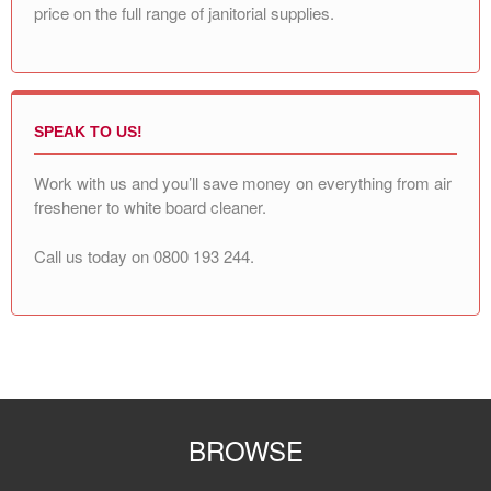
price on the full range of janitorial supplies.
SPEAK TO US!
Work with us and you’ll save money on everything from air
freshener to white board cleaner.
Call us today on
0800 193 244
.
BROWSE