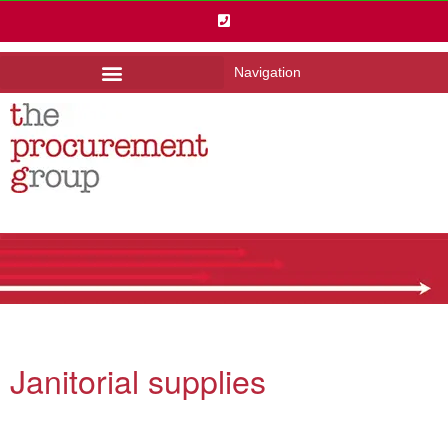
Navigation
Janitorial supplies