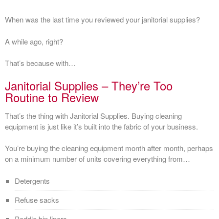
When was the last time you reviewed your janitorial supplies?
A while ago, right?
That’s because with…
Janitorial Supplies – They’re Too
Routine to Review
That’s the thing with Janitorial Supplies. Buying cleaning
equipment is just like it’s built into the fabric of your business.
You’re buying the cleaning equipment month after month, perhaps
on a minimum number of units covering everything from…
Detergents
Refuse sacks
Peddle bin liners