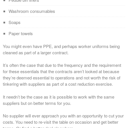
Washroom consumables
Soaps
Paper towels
You might even have PPE, and perhaps worker uniforms being
cleaned as part of a larger contract.
It’s often the case that due to the frequency and the requirement
for these essentials that the contracts aren’t looked at because
they’re deemed essential to operations and not worth the risk of
tinkering with suppliers as part of a cost reduction exercise.
It needn’t be the case as it is possible to work with the same
suppliers but on better terms for you.
No supplier will ever approach you with an opportunity to cut your
costs. You need to re-visit the table on occasion and get better