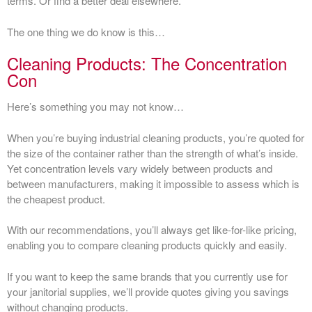
terms. Or find a better deal elsewhere.
The one thing we do know is this…
Cleaning Products: The Concentration
Con
Here’s something you may not know…
When you’re buying industrial cleaning products, you’re quoted for
the size of the container rather than the strength of what’s inside.
Yet concentration levels vary widely between products and
between manufacturers, making it impossible to assess which is
the cheapest product.
With our recommendations, you’ll always get like-for-like pricing,
enabling you to compare cleaning products quickly and easily.
If you want to keep the same brands that you currently use for
your janitorial supplies, we’ll provide quotes giving you savings
without changing products.