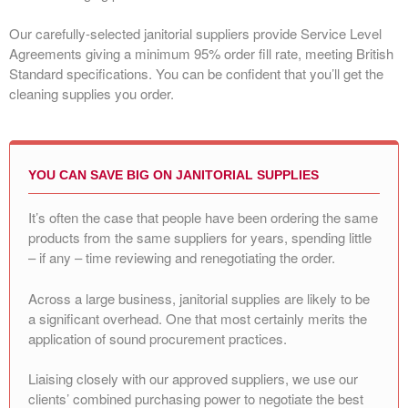
Our carefully-selected janitorial suppliers provide Service Level
Agreements giving a minimum 95% order fill rate, meeting British
Standard specifications. You can be confident that you’ll get the
cleaning supplies you order.
YOU CAN SAVE BIG ON JANITORIAL SUPPLIES
It’s often the case that people have been ordering the same
products from the same suppliers for years, spending little
– if any – time reviewing and renegotiating the order.
Across a large business, janitorial supplies are likely to be
a significant overhead. One that most certainly merits the
application of sound procurement practices.
Liaising closely with our approved suppliers, we use our
clients’ combined purchasing power to negotiate the best