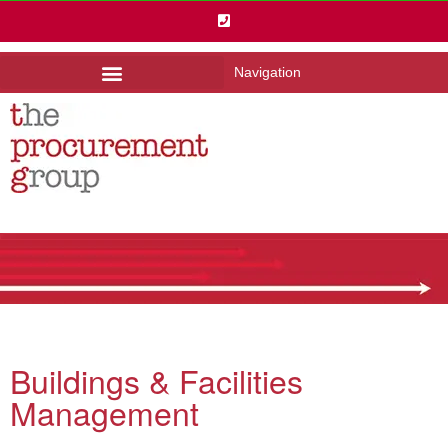
Navigation
Buildings & Facilities
Management