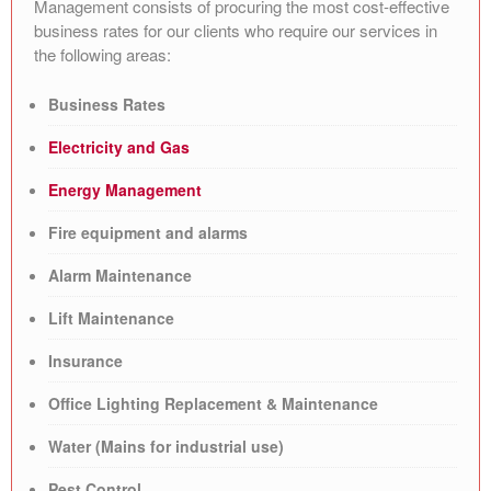
Management consists of procuring the most cost-effective
business rates for our clients who require our services in
the following areas:
Business Rates
Electricity and Gas
Energy Management
Fire equipment and alarms
Alarm Maintenance
Lift Maintenance
Insurance
Office Lighting Replacement & Maintenance
Water (Mains for industrial use)
Pest Control