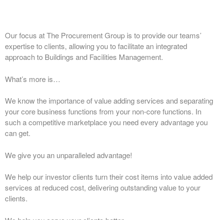
Our focus at The Procurement Group is to provide our teams’
expertise to clients, allowing you to facilitate an integrated
approach to Buildings and Facilities Management.
What’s more is…
We know the importance of value adding services and separating
your core business functions from your non-core functions. In
such a competitive marketplace you need every advantage you
can get.
We give you an unparalleled advantage!
We help our investor clients turn their cost items into value added
services at reduced cost, delivering outstanding value to your
clients.