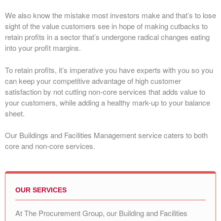
We also know the mistake most investors make and that’s to lose
sight of the value customers see in hope of making cutbacks to
retain profits in a sector that’s undergone radical changes eating
into your profit margins.
To retain profits, it’s imperative you have experts with you so you
can keep your competitive advantage of high customer
satisfaction by not cutting non-core services that adds value to
your customers, while adding a healthy mark-up to your balance
sheet.
Our Buildings and Facilities Management service caters to both
core and non-core services.
OUR SERVICES
At The Procurement Group, our Building and Facilities