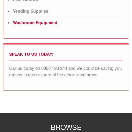
Vending Supplies
Washroom Equipment
SPEAK TO US TODAY!
Call us today on
0800 193 244
and we could be saving you
money in one or more of the afore-listed areas.
BROWSE