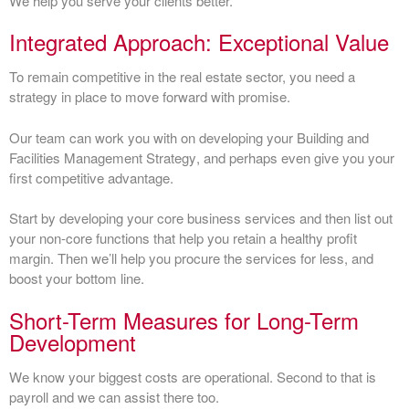
We help you serve your clients better.
Integrated Approach: Exceptional Value
To remain competitive in the real estate sector, you need a
strategy in place to move forward with promise.
Our team can work you with on developing your
Building and
Facilities Management Strategy
, and perhaps even give you your
first competitive advantage.
Start by developing your core business services and then list out
your non-core functions that help you retain a healthy profit
margin. Then we’ll help you procure the services for less, and
boost your bottom line.
Short-Term Measures for Long-Term
Development
We know your biggest costs are operational. Second to that is
payroll and we can assist there too.