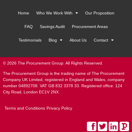
Home
Who We Work With
Our Proposition
FAQ
Savings Audit
Procurement Areas
Testimonials
Blog
About Us
Contact
© 2026 The Procurement Group. All Rights Reserved.
The Procurement Group is the trading name of The Procurement
Company UK Limited, registered in England and Wales, company
number 04892708. VAT GB 832 3378 33. Registered office: 124
City Road, London EC1V 2NX.
Terms and Conditions
Privacy Policy