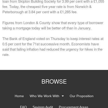
loan from Skipton Building Society for 3.99 per cent with a £1,055
fee. Today, the cheapest five year rate is from Norwich &
Peterborough at 3.84 per cent with a £1,285 fee.
Figures from London & County show that every type of borrower
taking a mortgage today will be better off than in January.
The Bank of England voted on Thursday to keep interest rates at
0.5 per cent for the 71st successive month. Economists have
said that falling inflation had reduced the urgency for hikes in the
rate.
BROWSE
Home
Who We Work With
Our Proposition
FAQ
Savings Audit
Procurement Areas