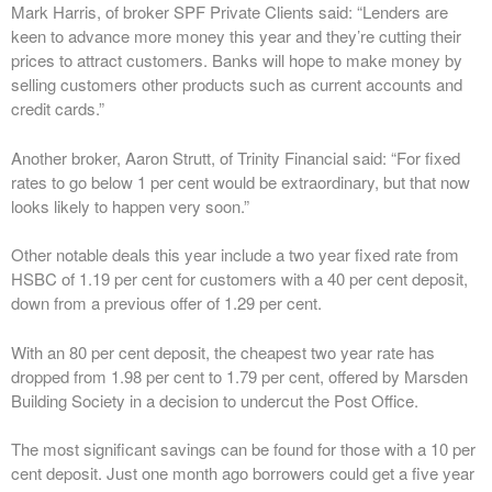
Mark Harris, of broker SPF Private Clients said: “Lenders are
keen to advance more money this year and they’re cutting their
prices to attract customers. Banks will hope to make money by
selling customers other products such as current accounts and
credit cards.”
Another broker, Aaron Strutt, of Trinity Financial said: “For fixed
rates to go below 1 per cent would be extraordinary, but that now
looks likely to happen very soon.”
Other notable deals this year include a two year fixed rate from
HSBC of 1.19 per cent for customers with a 40 per cent deposit,
down from a previous offer of 1.29 per cent.
With an 80 per cent deposit, the cheapest two year rate has
dropped from 1.98 per cent to 1.79 per cent, offered by Marsden
Building Society in a decision to undercut the Post Office.
The most significant savings can be found for those with a 10 per
cent deposit. Just one month ago borrowers could get a five year