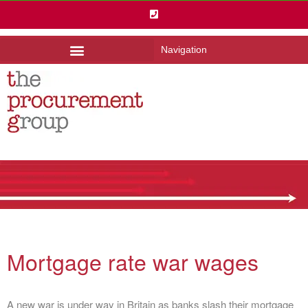
Navigation
Mortgage rate war wages
A new war is under way in Britain as banks slash their mortgage