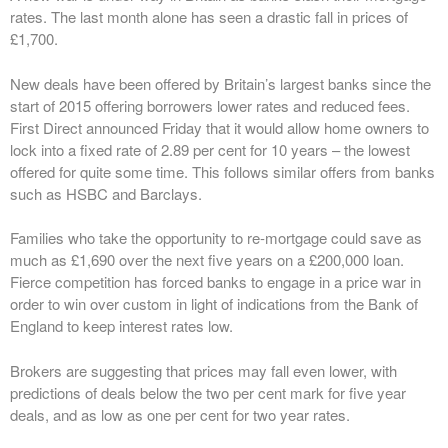
rates. The last month alone has seen a drastic fall in prices of
£1,700.
New deals have been offered by Britain’s largest banks since the
start of 2015 offering borrowers lower rates and reduced fees.
First Direct announced Friday that it would allow home owners to
lock into a fixed rate of 2.89 per cent for 10 years – the lowest
offered for quite some time. This follows similar offers from banks
such as HSBC and Barclays.
Families who take the opportunity to re-mortgage could save as
much as £1,690 over the next five years on a £200,000 loan.
Fierce competition has forced banks to engage in a price war in
order to win over custom in light of indications from the Bank of
England to keep interest rates low.
Brokers are suggesting that prices may fall even lower, with
predictions of deals below the two per cent mark for five year
deals, and as low as one per cent for two year rates.