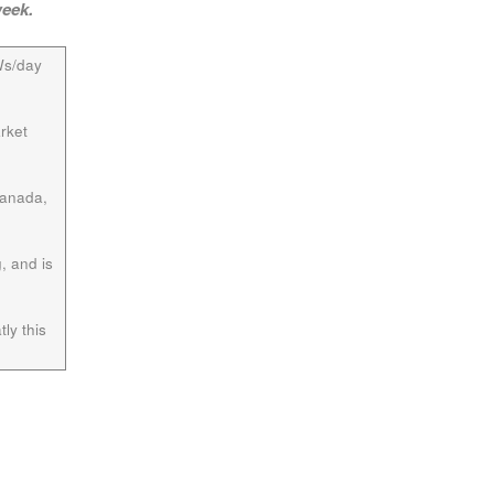
week.
Ws/day
rket
Canada,
, and is
ly this