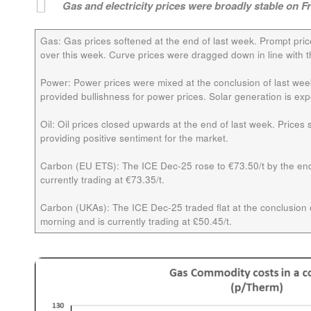
Gas and electricity prices were broadly stable on F
Gas:
Gas prices softened at the end of last week. Prompt pri
over this week. Curve prices were dragged down in line with t
Power:
Power prices were mixed at the conclusion of last we
provided bullishness for power prices. Solar generation is e
Oil:
Oil prices closed upwards at the end of last week. Price
providing positive sentiment for the market.
Carbon (EU ETS):
The ICE
Dec-25
rose to €73.50/t by the end
currently trading at €73.35/t.
Carbon (UKAs):
The ICE
Dec-25
traded flat at the conclusion o
morning and is currently trading at £50.45/t.