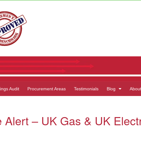
ings Audit
Procurement Areas
Testimonials
Blog
Abou
 Alert – UK Gas & UK Electr