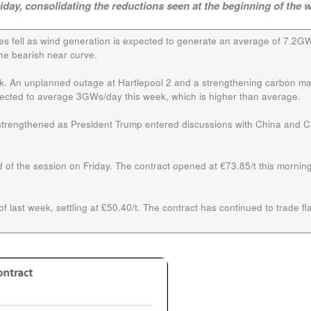
riday, consolidating the reductions seen at the beginning of the 
ces fell as wind generation is expected to generate an average of 7.2G
he bearish near curve.
ek. An unplanned outage at Hartlepool 2 and a strengthening carbon ma
xpected to average 3GWs/day this week, which is higher than average.
s strengthened as President Trump entered discussions with China and 
 of the session on Friday. The contract opened at €73.85/t this morning
f last week, settling at £50.40/t. The contract has continued to trade flat