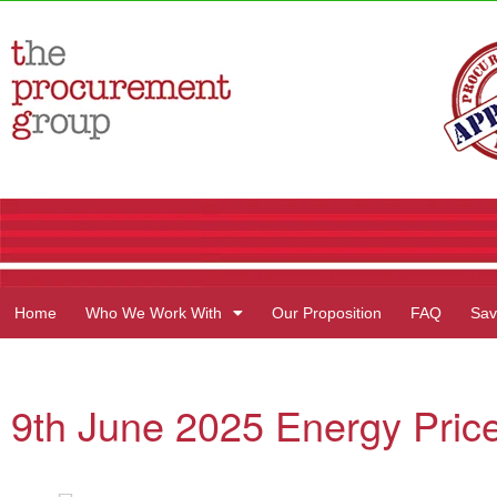
Home
Who We Work With
Our Proposition
FAQ
Sav
9th June 2025 Energy Price