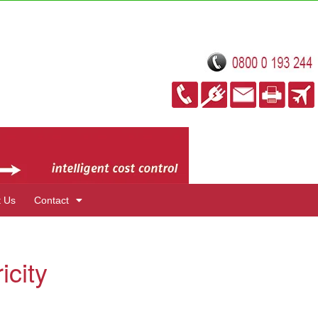
t Us
Contact
icity