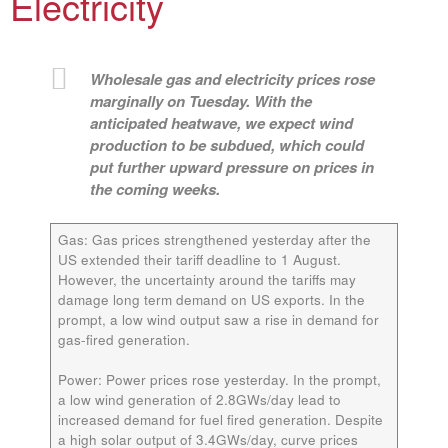
Electricity
Wholesale gas and electricity prices rose
marginally on Tuesday. With the
anticipated heatwave, we expect wind
production to be subdued, which could
put further upward pressure on prices in
the coming weeks.
Gas:
Gas prices strengthened yesterday after the
US extended their tariff deadline to 1 August.
However, the uncertainty around the tariffs may
damage long term demand on US exports. In the
prompt, a low wind output saw a rise in demand for
gas-fired generation.
Power:
Power prices rose yesterday. In the prompt,
a low wind generation of 2.8GWs/day lead to
increased demand for fuel fired generation. Despite
a high solar output of 3.4GWs/day, curve prices