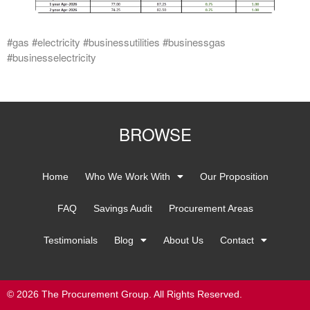
#gas #electricity #businessutilities #businessgas
#businesselectricity
BROWSE
Home
Who We Work With
Our Proposition
FAQ
Savings Audit
Procurement Areas
Testimonials
Blog
About Us
Contact
© 2026 The Procurement Group. All Rights Reserved.