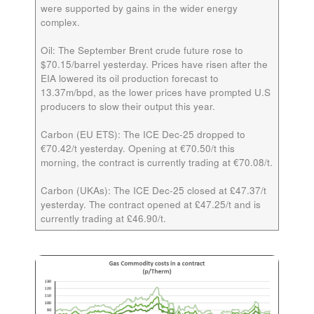
were supported by gains in the wider energy
complex.
Oil:
The September Brent crude future rose to
$70.15/barrel yesterday. Prices have risen after the
EIA lowered its oil production forecast to
13.37m/bpd, as the lower prices have prompted U.S
producers to slow their output this year.
Carbon (EU ETS):
The ICE
Dec-25
dropped to
€70.42/t yesterday. Opening at €70.50/t this
morning, the contract is currently trading at €70.08/t.
Carbon (UKAs):
The ICE
Dec-25
closed at £47.37/t
yesterday. The contract opened at £47.25/t and is
currently trading at £46.90/t.