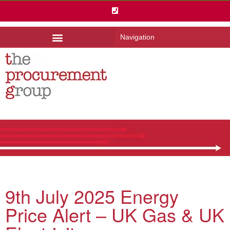
Navigation
9th July 2025 Energy
Price Alert – UK Gas & UK