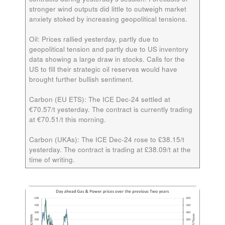
stronger wind outputs did little to outweigh market
anxiety stoked by increasing geopolitical tensions.
Oil:
Prices rallied yesterday, partly due to
geopolitical tension and partly due to US inventory
data showing a large draw in stocks. Calls for the
US to fill their strategic oil reserves would have
brought further bullish sentiment.
Carbon (EU ETS):
The ICE
Dec-24
settled at
€70.57/t yesterday. The contract is currently trading
at €70.51/t this morning.
Carbon (UKAs):
The ICE
Dec-24
rose to £38.15/t
yesterday. The contract is trading at £38.09/t at the
time of writing.