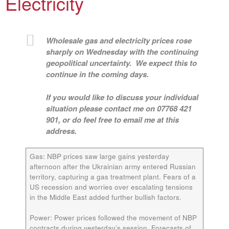
Electricity
Wholesale gas and electricity prices rose
sharply on Wednesday with the continuing
geopolitical uncertainty. We expect this to
continue in the coming days.
If you would like to discuss your individual
situation please contact me on 07768 421
901, or do feel free to email me at this
address.
Gas:
NBP prices saw large gains yesterday
afternoon after the Ukrainian army entered Russian
territory, capturing a gas treatment plant. Fears of a
US recession and worries over escalating tensions
in the Middle East added further bullish factors.
Power:
Power prices followed the movement of NBP
contracts during yesterday’s session. Forecasts of