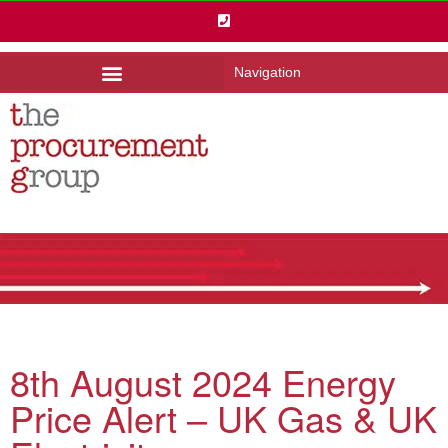
Navigation
8th August 2024 Energy
Price Alert – UK Gas & UK