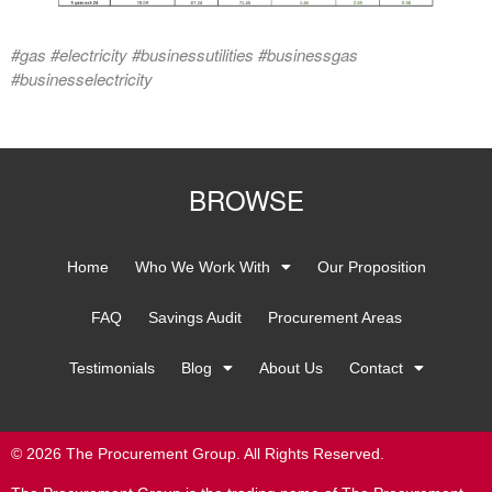
#gas #electricity #businessutilities #businessgas
#businesselectricity
BROWSE
Home
Who We Work With
Our Proposition
FAQ
Savings Audit
Procurement Areas
Testimonials
Blog
About Us
Contact
© 2026 The Procurement Group. All Rights Reserved.