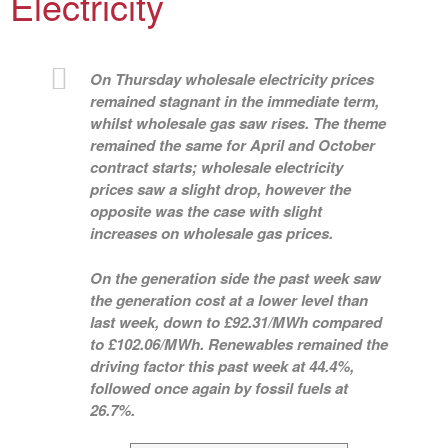
Electricity
On Thursday wholesale electricity prices
remained stagnant in the immediate term,
whilst wholesale gas saw rises. The theme
remained the same for April and October
contract starts; wholesale electricity
prices saw a slight drop, however the
opposite was the case with slight
increases on wholesale gas prices.
On the generation side the past week saw
the generation cost at a lower level than
last week, down to £92.31/MWh compared
to £102.06/MWh. Renewables remained the
driving factor this past week at 44.4%,
followed once again by fossil fuels at
26.7%.