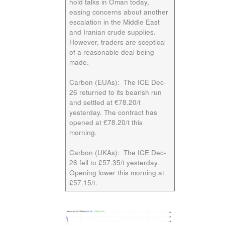
hold talks in Oman today,
easing concerns about another
escalation in the Middle East
and Iranian crude supplies.
However, traders are sceptical
of a reasonable deal being
made.
Carbon (EUAs):
The ICE
Dec-
26
returned to its bearish run
and settled at €78.20/t
yesterday. The contract has
opened at €78.20/t this
morning.
Carbon (UKAs):
The ICE
Dec-
26
fell to £57.35/t yesterday.
Opening lower this morning at
£57.15/t.