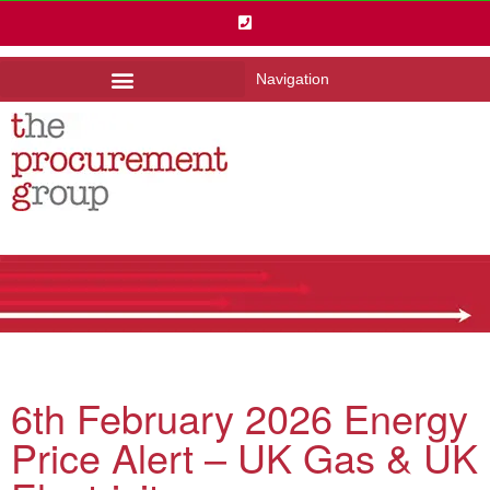
Navigation
6th February 2026 Energy
Price Alert – UK Gas & UK