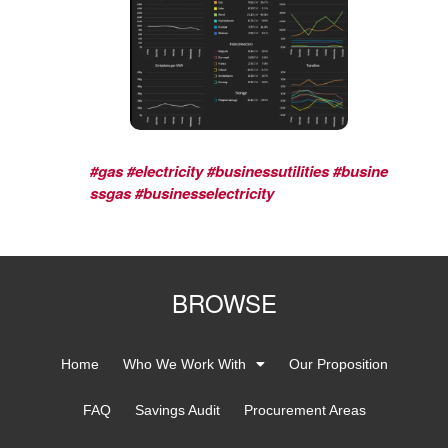
#gas
#electricity
#businessutilities
#busine
ssgas
#businesselectricity
BROWSE
Home
Who We Work With
Our Proposition
FAQ
Savings Audit
Procurement Areas