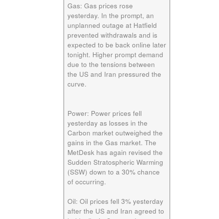
Gas:
Gas prices rose
yesterday. In the prompt, an
unplanned outage at Hatfield
prevented withdrawals and is
expected to be back online later
tonight. Higher prompt demand
due to the tensions between
the US and Iran pressured the
curve.
Power:
Power prices fell
yesterday as losses in the
Carbon market outweighed the
gains in the Gas market. The
MetDesk has again revised the
Sudden Stratospheric Warming
(SSW) down to a 30% chance
of occurring.
Oil:
Oil prices fell 3% yesterday
after the US and Iran agreed to