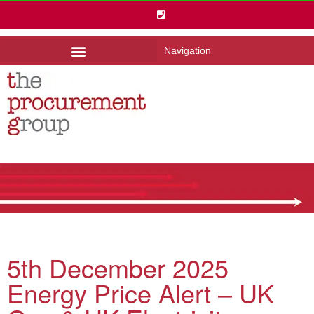
Navigation
5th December 2025
Energy Price Alert – UK