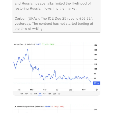
and Russian peace talks limited the likelihood of
restoring Russian flows into the market.
Carbon (UKAs):
The ICE
Dec-25
rose to £56.83/t
yesterday. The contract has not started trading at
the time of writing.