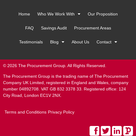
Home
Who We Work With
Our Proposition
FAQ
Savings Audit
Procurement Areas
Testimonials
Blog
About Us
Contact
© 2026 The Procurement Group. All Rights Reserved.
The Procurement Group is the trading name of The Procurement
Company UK Limited, registered in England and Wales, company
number 04892708. VAT GB 832 3378 33. Registered office: 124
City Road, London EC1V 2NX.
Terms and Conditions
Privacy Policy