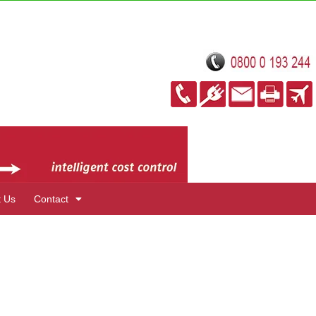
t Us
Contact