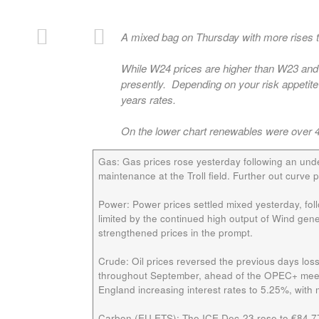
A mixed bag on Thursday with more rises th
While W24 prices are higher than W23 and W
presently. Depending on your risk appetite 
years rates.
On the lower chart renewables were over 4
Gas:
Gas prices rose yesterday following an unde
maintenance at the Troll field. Further out curve
Power:
Power prices settled mixed yesterday, fol
limited by the continued high output of Wind gen
strengthened prices in the prompt.
Crude:
Oil prices reversed the previous days los
throughout September, ahead of the OPEC+ meetin
England increasing interest rates to 5.25%, with
Carbon (EU ETS):
The ICE Dec-23 rose to €84.77/