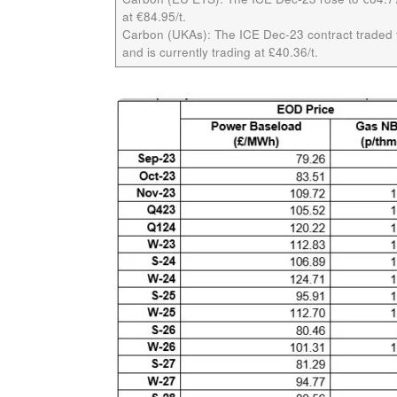
at €84.95/t.
Carbon (UKAs):
The ICE Dec-23 contract traded f
and is currently trading at £40.36/t.