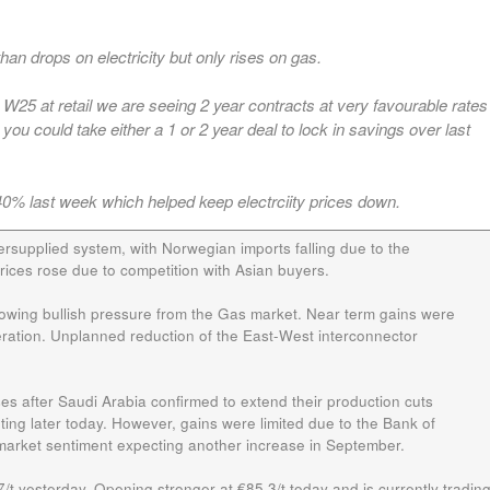
an drops on electricity but only rises on gas.
25 at retail we are seeing 2 year contracts at very favourable rates
you could take either a 1 or 2 year deal to lock in savings over last
0% last week which helped keep electrciity prices down.
rsupplied system, with Norwegian imports falling due to the
 prices rose due to competition with Asian buyers.
lowing bullish pressure from the Gas market. Near term gains were
eration. Unplanned reduction of the East-West interconnector
ses after Saudi Arabia confirmed to extend their production cuts
g later today. However, gains were limited due to the Bank of
 market sentiment expecting another increase in September.
t yesterday. Opening stronger at €85.3/t today and is currently tradin