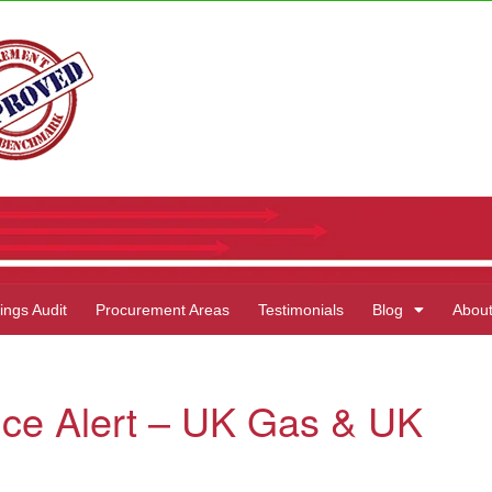
ings Audit
Procurement Areas
Testimonials
Blog
Abou
ice Alert – UK Gas & UK