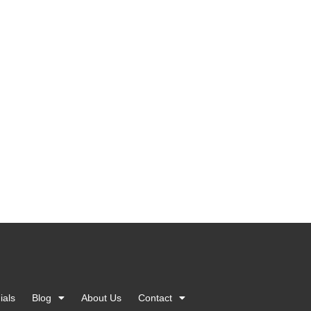
ials
Blog
About Us
Contact