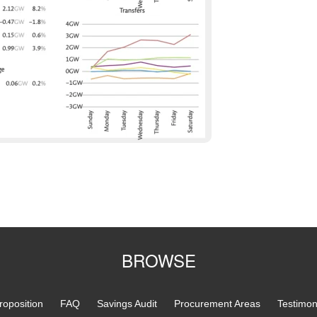
BROWSE
roposition
FAQ
Savings Audit
Procurement Areas
Testimon