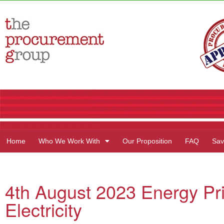
Home
Who We Work With
Our Proposition
FAQ
Sav
4th August 2023 Energy Pr
Electricity