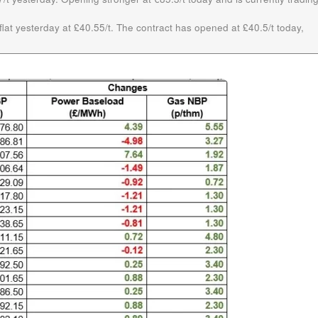
lat yesterday at £40.55/t. The contract has opened at £40.5/t today,