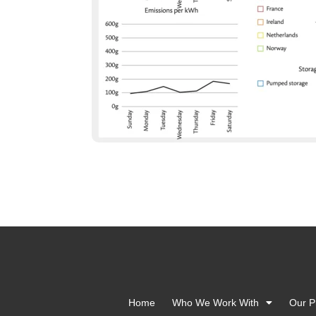
Home
Who We Work With
Our P