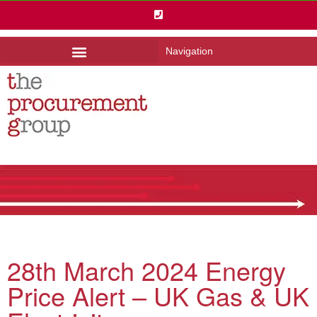
Navigation
28th March 2024 Energy
Price Alert – UK Gas & UK