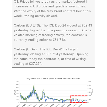
Oil:
Prices fell yesterday as the market factored in
increases to US crude and gasoline inventories.
With the expiry of the May Brent contract being this
week, trading activity slowed.
Carbon (EU ETS):
The ICE
Dec-24
closed at €62.43
yesterday, higher than the previous session. After a
volatile morning of trading activity, the contract is
currently trading softer at €61.74/t.
Carbon (UKAs):
The ICE
Dec-24
fell again
yesterday, closing at £37.71/t yesterday. Opening
the same today the contract is, at time of writing,
trading at £37.27/t.