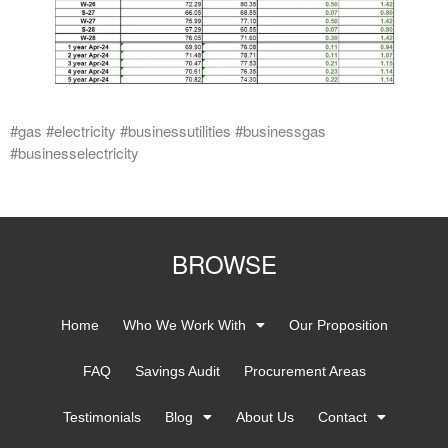
#gas #electricity #businessutilities #businessgas
#businesselectricity
BROWSE
Home
Who We Work With
Our Proposition
FAQ
Savings Audit
Procurement Areas
Testimonials
Blog
About Us
Contact