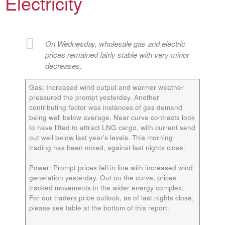
Electricity
On Wednesday, wholesale gas and electric
prices remained fairly stable with very minor
decreases.
Gas
: Increased wind output and warmer weather
pressured the prompt yesterday. Another
contributing factor was instances of gas demand
being well below average. Near curve contracts look
to have lifted to attract LNG cargo, with current send
out well below last year’s levels. This morning
trading has been mixed, against last nights close.
Power:
Prompt prices fell in line with increased wind
generation yesterday. Out on the curve, prices
tracked movements in the wider energy complex.
For our traders price outlook, as of last nights close,
please see table at the bottom of this report.