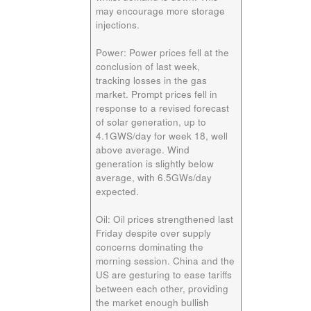
may encourage more storage
injections.
Power:
Power prices fell at the
conclusion of last week,
tracking losses in the gas
market. Prompt prices fell in
response to a revised forecast
of solar generation, up to
4.1GWS/day for week 18, well
above average. Wind
generation is slightly below
average, with 6.5GWs/day
expected.
Oil:
Oil prices strengthened last
Friday despite over supply
concerns dominating the
morning session. China and the
US are gesturing to ease tariffs
between each other, providing
the market enough bullish