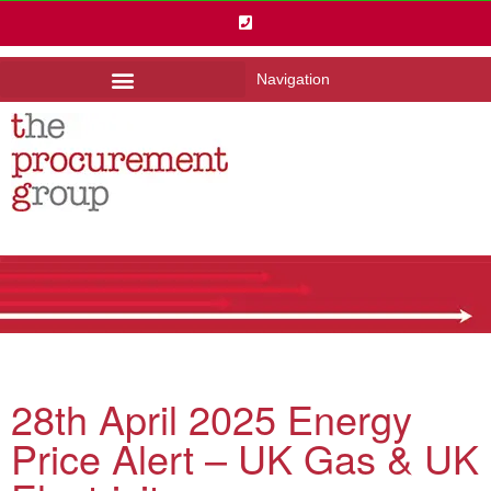
Navigation
28th April 2025 Energy
Price Alert – UK Gas & UK