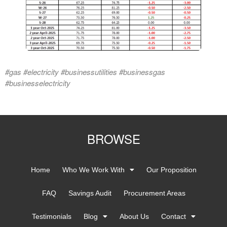
#gas #electricity #businessutilities #businessgas
#businesselectricity
BROWSE
Home
Who We Work With
Our Proposition
FAQ
Savings Audit
Procurement Areas
Testimonials
Blog
About Us
Contact