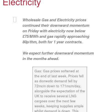
Electricity
Wholesale Gas and Electricity prices
continued their downward momentum
on Friday with electricity now below
£75/MWh and gas rapidly approaching
80p/thm, both for 1 year contracts.
We expect further downward momentum
in the months ahead.
Gas:
Gas prices softened at
the end of last week. Prices fell
as domestic demand fell by
72mcm down to 171mcm/day,
alongside the expectation of the
UK to receive several LNG
cargoes over the next few
weeks, keeping supplies ample
whilst demand is down. This