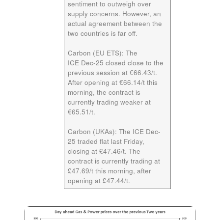
sentiment to outweigh over
supply concerns. However, an
actual agreement between the
two countries is far off.
Carbon (EU ETS):
The
ICE
Dec-25
closed close to the
previous session at €66.43/t.
After opening at €66.14/t this
morning, the contract is
currently trading weaker at
€65.51/t.
Carbon (UKAs):
The ICE
Dec-
25
traded flat last Friday,
closing at £47.46/t. The
contract is currently trading at
£47.69/t this morning, after
opening at £47.44/t.