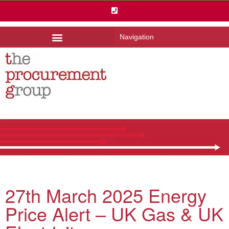
Navigation
27th March 2025 Energy
Price Alert – UK Gas & UK