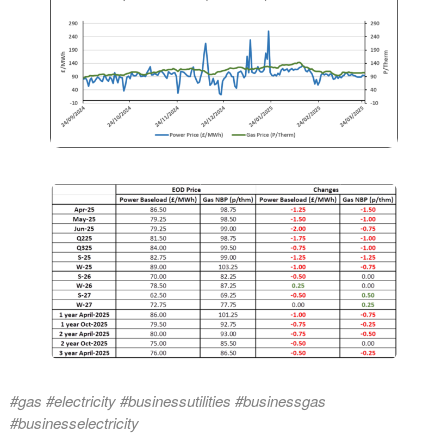
#gas #electricity #businessutilities #businessgas
#businesselectricity