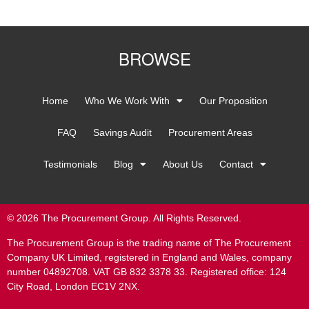
BROWSE
Home
Who We Work With
Our Proposition
FAQ
Savings Audit
Procurement Areas
Testimonials
Blog
About Us
Contact
© 2026 The Procurement Group. All Rights Reserved.
The Procurement Group is the trading name of The Procurement
Company UK Limited, registered in England and Wales, company
number 04892708. VAT GB 832 3378 33. Registered office: 124
City Road, London EC1V 2NX.