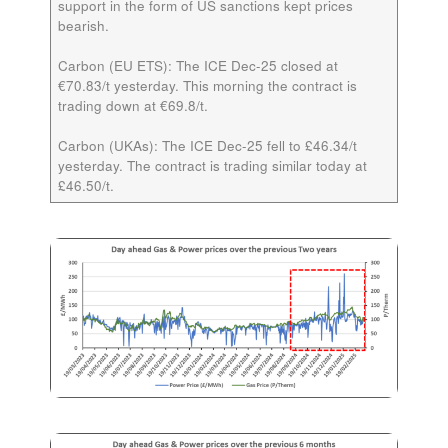
support in the form of US sanctions kept prices
bearish.
Carbon (EU ETS):
The ICE
Dec-25
closed at
€70.83/t yesterday. This morning the contract is
trading down at €69.8/t.
Carbon (UKAs):
The ICE
Dec-25
fell to £46.34/t
yesterday. The contract is trading similar today at
£46.50/t.