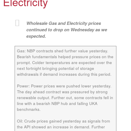
Electricity
Wholesale Gas and Electricity prices
continued to drop on Wednesday as we
expected.
Gas:
NBP contracts shed further value yesterday.
Bearish fundamentals helped pressure prices on the
prompt. Colder temperatures are expected over the
next fortnight bringing potential of storage
withdrawals if demand increases during this period.
Power:
Power prices were pushed lower yesterday.
The day ahead contract was pressured by strong
renewable output. Further out, some contracts fell in
line with a bearish NBP hub and falling UKA
benchmarks.
Oil:
Crude prices gained yesterday as signals from
the API showed an increase in demand. Further