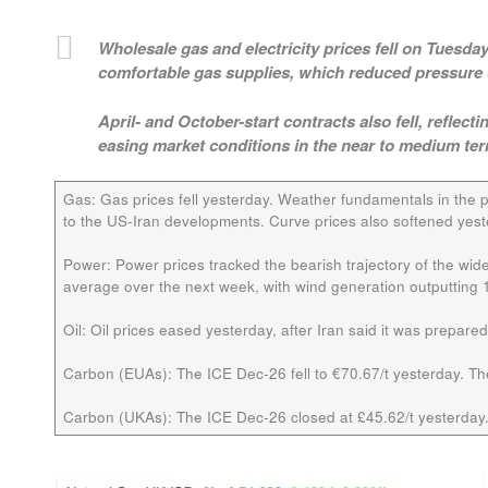
Wholesale gas and electricity prices fell on Tuesd
comfortable gas supplies, which reduced pressure 
April- and October-start contracts also fell, refle
easing market conditions in the near to medium ter
Gas:
Gas prices fell yesterday. Weather fundamentals in the 
to the US-Iran developments. Curve prices also softened yest
Power:
Power prices tracked the bearish trajectory of the wid
average over the next week, with wind generation outputting
Oil:
Oil prices eased yesterday, after Iran said it was prepare
Carbon (EUAs):
The ICE
Dec-26
fell to €70.67/t yesterday. T
Carbon (UKAs):
The ICE
Dec-26
closed at £45.62/t yesterday.