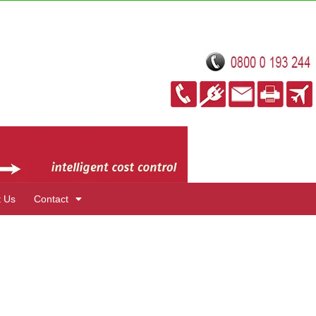
t Us
Contact