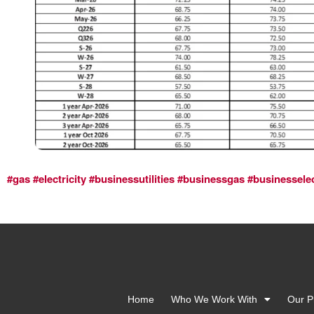
#gas
#electricity
#businessutilities
#businessgas
#businesselec
Home
Who We Work With
Our P