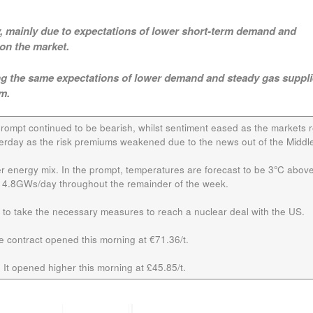
ay, mainly due to expectations of lower short-term demand and
on the market.
cting the same expectations of lower demand and steady gas suppl
m.
prompt continued to be bearish, whilst sentiment eased as the markets 
erday as the risk premiums weakened due to the news out of the Middle
er energy mix. In the prompt, temperatures are forecast to be 3°C abov
 14.8GWs/day throughout the remainder of the week.
d to take the necessary measures to reach a nuclear deal with the US.
he contract opened this morning at €71.36/t.
 It opened higher this morning at £45.85/t.