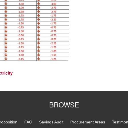
tricity
BROWSE
roposition
FAQ
Savings Audit
Procurement Areas
Testimon