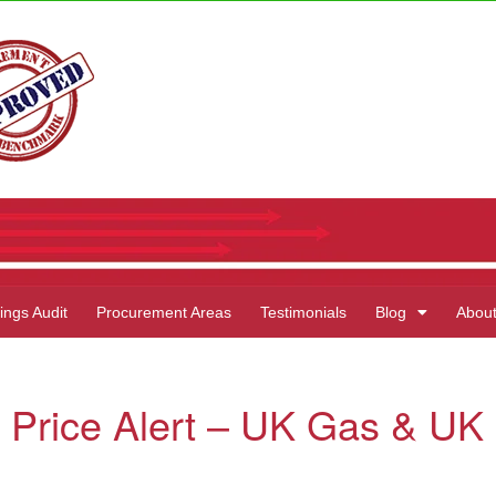
ings Audit
Procurement Areas
Testimonials
Blog
Abou
 Price Alert – UK Gas & UK