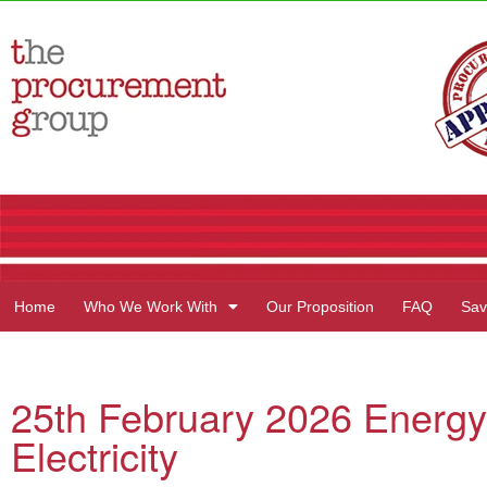
Home
Who We Work With
Our Proposition
FAQ
Sav
25th February 2026 Energy
Electricity