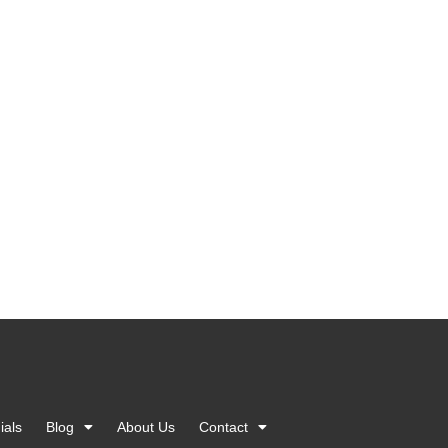
ials
Blog
About Us
Contact