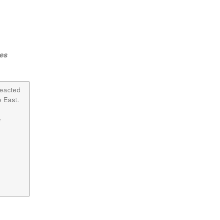
ies
reacted
 East.
e