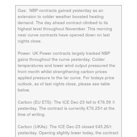
Gas:
NBP contracts gained yesterday as an
extension to colder weather boosted heating
demand. The day ahead contract climbed to its
highest level throughout November. This morning
near curve contracts have opened down on last
nights close.
Power:
UK Power contracts largely tracked NBP
gains throughout the curve yesterday. Colder
temperatures and lower wind output pressured the
front month whilst strengthening carbon prices
applied pressure to the far curve. For todays price
outlook, as of last nights close, please see table
below.
Carbon (EU ETS):
The ICE Dec-23 fell to €76.59 /t
yesterday. The contract is currently €76.25/t at the
time of writing.
Carbon (UKAs):
The ICE Dec-23 closed £45.26/t
yesterday. Opening slightly lower today, the contract