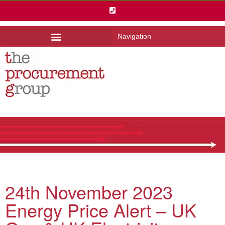
Navigation
24th November 2023
Energy Price Alert – UK