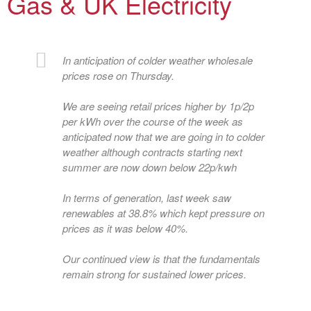
Gas & UK Electricity
In anticipation of colder weather wholesale
prices rose on Thursday.
We are seeing retail prices higher by 1p/2p
per kWh over the course of the week as
anticipated now that we are going in to colder
weather although contracts starting next
summer are now down below 22p/kwh
In terms of generation, last week saw
renewables at 38.8% which kept pressure on
prices as it was below 40%.
Our continued view is that the fundamentals
remain strong for sustained lower prices.