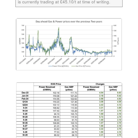
is currently trading at £45.10/t at time of writing.