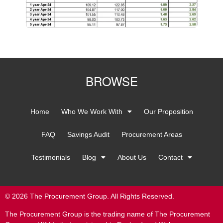
BROWSE
Home
Who We Work With
Our Proposition
FAQ
Savings Audit
Procurement Areas
Testimonials
Blog
About Us
Contact
© 2026 The Procurement Group. All Rights Reserved.
The Procurement Group is the trading name of The Procurement