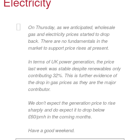
Electricity
On Thursday, as we anticipated, wholesale
gas and electricity prices started to drop
back. There are no fundamentals in the
market to support price rises at present.
In terms of UK power generation, the price
last week was stable despite renewables only
contributing 32%. This is further evidence of
the drop in gas prices as they are the major
contributor.
We don’t expect the generation price to rise
sharply and do expect it to drop below
£60/pmh in the coming months.
Have a good weekend.