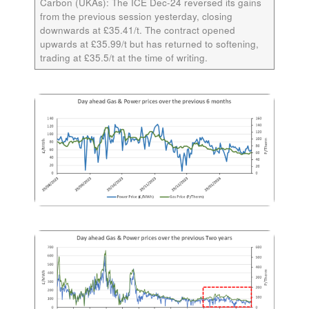
Carbon (UKAs):
The ICE
Dec-24
reversed its gains
from the previous session yesterday, closing
downwards at £35.41/t. The contract opened
upwards at £35.99/t but has returned to softening,
trading at £35.5/t at the time of writing.