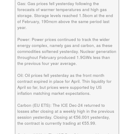
Gas:
Gas prices fell yesterday following the
forecasts of warmer temperatures and high gas
storage. Storage levels reached 1.5bcm at the end
of February, 190mcm above the same period last
year.
Power:
Power prices continued to track the wider
energy complex, namely gas and carbon, as these
commodities softened yesterday. Nuclear generation
throughout February produced 1.9GWs less than
the previous four year average.
Oil:
Oil prices fell yesterday as the front month
contract expired in place for April. Thin liquidity for
April so far, but prices were supported by US
inflation matching market expectations.
Carbon (EU ETS):
The ICE
Dec-24
returned to
losses after closing at a weekly high in the previous
session yesterday. Closing at €56.00/t yesterday,
the contract is currently trading at €55.99.