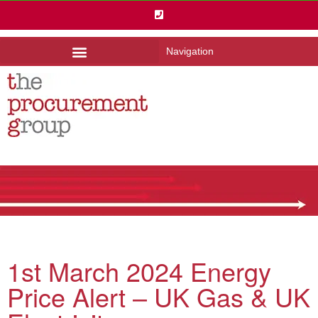
Navigation
1st March 2024 Energy
Price Alert – UK Gas & UK