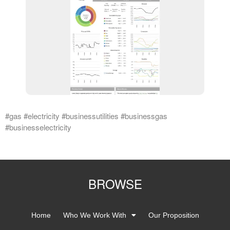
#gas #electricity #businessutilities #businessgas
#businesselectricity
BROWSE
Home
Who We Work With
Our Proposition