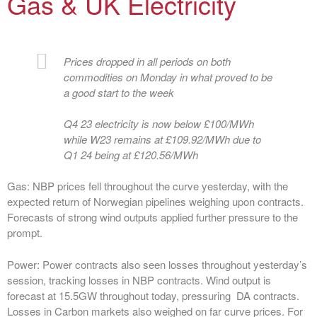
Gas & UK Electricity
Prices dropped in all periods on both
commodities on Monday in what proved to be
a good start to the week
Q4 23 electricity is now below £100/MWh
while W23 remains at £109.92/MWh due to
Q1 24 being at £120.56/MWh
Gas:
NBP prices fell throughout the curve yesterday, with the
expected return of Norwegian pipelines weighing upon contracts.
Forecasts of strong wind outputs applied further pressure to the
prompt.
Power:
Power contracts also seen losses throughout yesterday’s
session, tracking losses in NBP contracts. Wind output is
forecast at 15.5GW throughout today, pressuring DA contracts.
Losses in Carbon markets also weighed on far curve prices. For