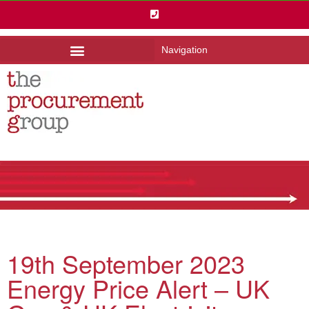
Navigation
19th September 2023
Energy Price Alert – UK