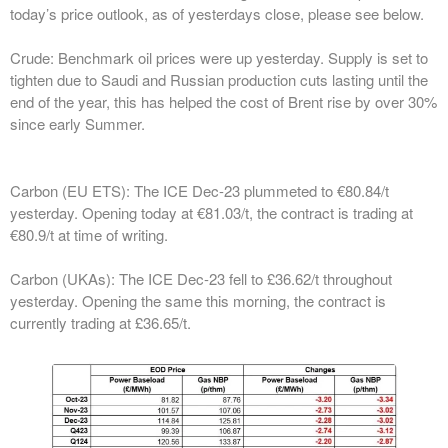
today’s price outlook, as of yesterdays close, please see below.
Crude:
Benchmark oil prices were up yesterday. Supply is set to
tighten due to Saudi and Russian production cuts lasting until the
end of the year, this has helped the cost of Brent rise by over 30%
since early Summer.
Carbon (EU ETS):
The ICE Dec-23 plummeted to €80.84/t
yesterday. Opening today at €81.03/t, the contract is trading at
€80.9/t at time of writing.
Carbon (UKAs):
The ICE Dec-23 fell to £36.62/t throughout
yesterday. Opening the same this morning, the contract is
currently trading at £36.65/t.