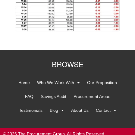
BROWSE
Home
Who We Work With
Our Proposition
FAQ
Savings Audit
Procurement Areas
Testimonials
Blog
About Us
Contact
© 2026 The Procurement Group. All Rights Reserved.