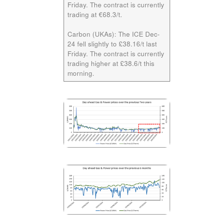
Friday. The contract is currently
trading at €68.3/t.
Carbon (UKAs):
The ICE
Dec-
24
fell slightly to £38.16/t last
Friday. The contract is currently
trading higher at £38.6/t this
morning.