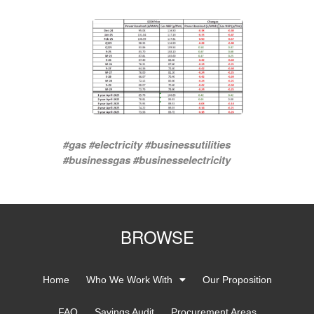
#gas #electricity #businessutilities
#businessgas #businesselectricity
BROWSE
Home
Who We Work With
Our Proposition
FAQ
Savings Audit
Procurement Areas