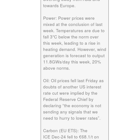
towards Europe.
Power:
Power prices were
mixed at the conclusion of last
week. Temperatures are due to
fall 3°C below the norm over
this week, leading to a rise in
heating demand. However, wind
generation is forecast to output
11.8GWs/day this week, 20%
above norms.
Oil:
Oil prices fell last Friday as
doubts of another US interest
rate cut were implied by the
Federal Reserve Chief by
declaring “the economy is not
sending any signals that we
need to hurry to lower rates”.
Carbon (EU ETS):
The
ICE
Dec-24
fell to €68.1/t on