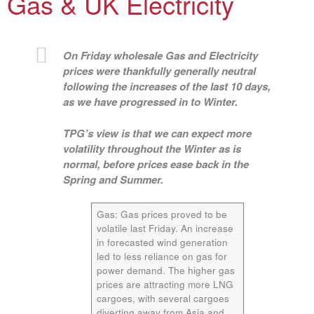
Gas & UK Electricity
On Friday wholesale Gas and Electricity
prices were thankfully generally neutral
following the increases of the last 10 days,
as we have progressed in to Winter.
TPG’s view is that we can expect more
volatility throughout the Winter as is
normal, before prices ease back in the
Spring and Summer.
Gas:
Gas prices proved to be
volatile last Friday. An increase
in forecasted wind generation
led to less reliance on gas for
power demand. The higher gas
prices are attracting more LNG
cargoes, with several cargoes
diverting away from Asia and