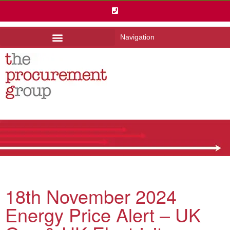
Navigation
18th November 2024
Energy Price Alert – UK