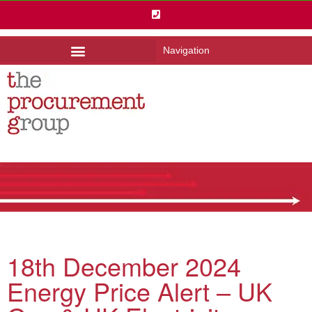
Navigation
18th December 2024
Energy Price Alert – UK