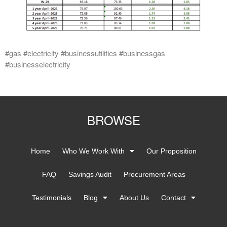
#gas #electricity #businessutilities #businessgas
#businesselectricity
BROWSE
Home
Who We Work With
Our Proposition
FAQ
Savings Audit
Procurement Areas
Testimonials
Blog
About Us
Contact