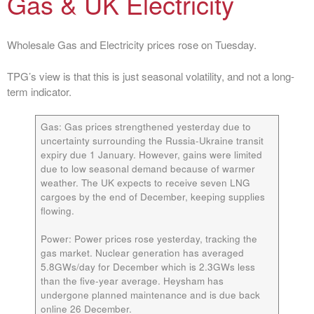
Gas & UK Electricity
Wholesale Gas and Electricity prices rose on Tuesday.
TPG’s view is that this is just seasonal volatility, and not a long-
term indicator.
Gas:
Gas prices strengthened yesterday due to
uncertainty surrounding the Russia-Ukraine transit
expiry due 1 January. However, gains were limited
due to low seasonal demand because of warmer
weather. The UK expects to receive seven LNG
cargoes by the end of December, keeping supplies
flowing.
Power:
Power prices rose yesterday, tracking the
gas market. Nuclear generation has averaged
5.8GWs/day for December which is 2.3GWs less
than the five-year average. Heysham has
undergone planned maintenance and is due back
online 26 December.