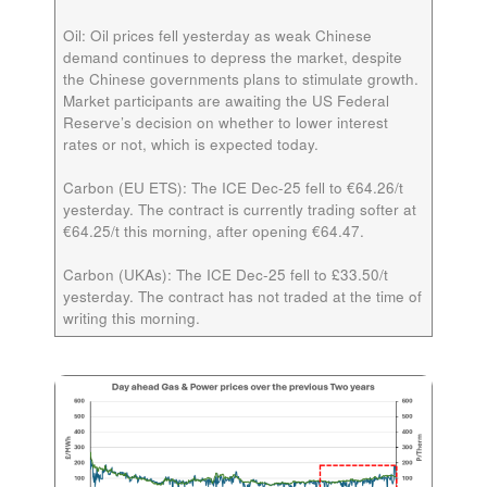
Oil:
Oil prices fell yesterday as weak Chinese
demand continues to depress the market, despite
the Chinese governments plans to stimulate growth.
Market participants are awaiting the US Federal
Reserve’s decision on whether to lower interest
rates or not, which is expected today.
Carbon (EU ETS):
The ICE
Dec-25
fell to €64.26/t
yesterday. The contract is currently trading softer at
€64.25/t this morning, after opening €64.47.
Carbon (UKAs):
The ICE
Dec-25
fell to £33.50/t
yesterday. The contract has not traded at the time of
writing this morning.