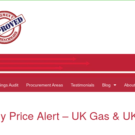
ings Audit
Procurement Areas
Testimonials
Blog
Abou
y Price Alert – UK Gas & U