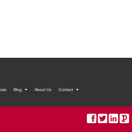
ials
Blog
About Us
Contact