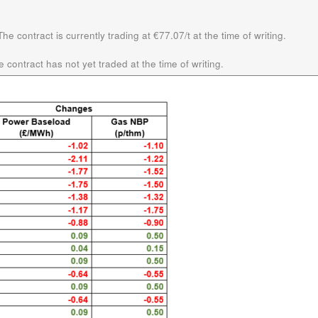
he contract is currently trading at €77.07/t at the time of writing.
 contract has not yet traded at the time of writing.