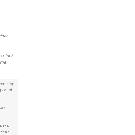
rices.
as stock
some
 causing
pported
han
e the
rican