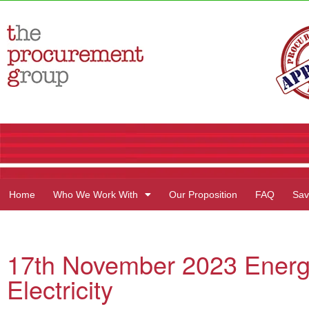
Home
Who We Work With
Our Proposition
FAQ
Sav
17th November 2023 Energ
Electricity