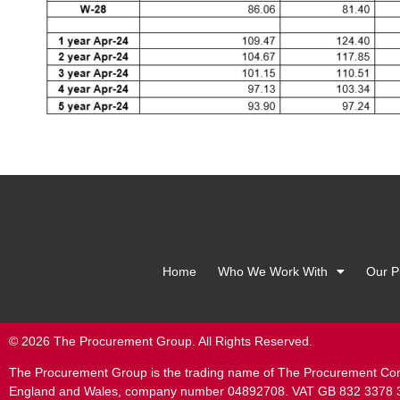
Home
Who We Work With
Our P
© 2026 The Procurement Group. All Rights Reserved.
The Procurement Group is the trading name of The Procurement Com
England and Wales, company number 04892708. VAT GB 832 3378 33.