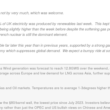
it not by very much, which was welcome.
0% of UK electricity was produced by renewables last week. This kept
being slightly higher than the week before despite the softening gas p
ench nuclear is still the dominant element.
ble far later this year than in previous years, supported by a strong g
onomy which suppresses global demand. We expect a bumpy ride at 
d as Wind generation was forecast to reach 12.8GWS over the weekend,
storage across Europe and low demand for LNG across Asia, further su
 Gas and Oil markets. Temperatures are to average 1-3degrees higher t
ow the $80/barrel wall, the lowest price since July 2023. Investors believ
omy rather than just the OPEC and US bullish views on Chinese and Ame