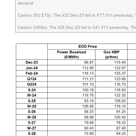
demand.
Carbon (EU ETS):
The ICE Dec-23 fell to €77.01/t yesterday. T
Carbon (UKAs):
The ICE Dec-23 fell to £41.51/t yesterday. The