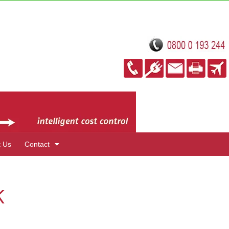
t Us
Contact
K