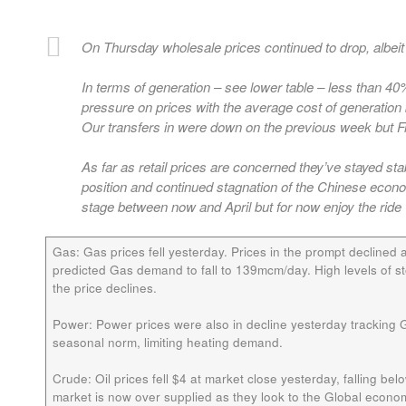
On Thursday wholesale prices continued to drop, albe
In terms of generation – see lower table – less than 4
pressure on prices with the average cost of generation 
Our transfers in were down on the previous week but Fr
As far as retail prices are concerned they’ve stayed sta
position and continued stagnation of the Chinese ec
stage between now and April but for now enjoy the ride
Gas:
Gas prices fell yesterday. Prices in the prompt decline
predicted Gas demand to fall to 139mcm/day. High levels of 
the price declines.
Power:
Power prices were also in decline yesterday tracking
seasonal norm, limiting heating demand.
Crude:
Oil prices fell $4 at market close yesterday, falling bel
market is now over supplied as they look to the Global econ