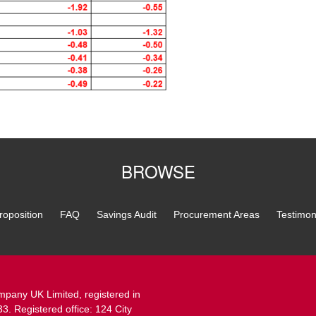
BROWSE
roposition
FAQ
Savings Audit
Procurement Areas
Testimon
pany UK Limited, registered in
 Registered office: 124 City