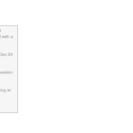
d
 with a
 Dec-24
session
ing at