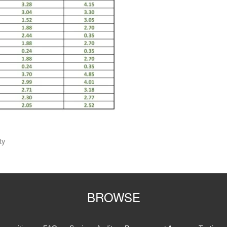
ty
BROWSE