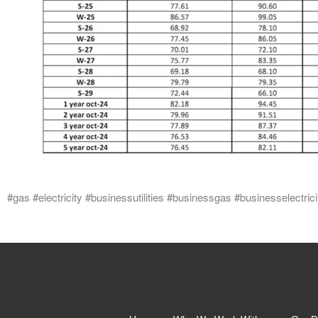
#gas #electricity #businessutilities #businessgas #businesselectrici