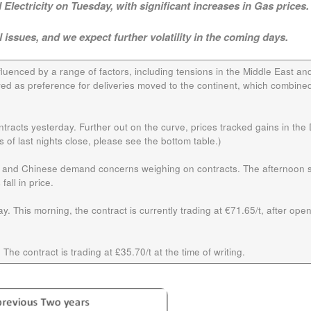
Electricity on Tuesday, with significant increases in Gas prices.
l issues, and we expect further volatility in the coming days.
fluenced by a range of factors, including tensions in the Middle East an
ed as preference for deliveries moved to the continent, which combined
racts yesterday. Further out on the curve, prices tracked gains in the
of last nights close, please see the bottom table.)
on and Chinese demand concerns weighing on contracts. The afternoon 
all in price.
y. This morning, the contract is currently trading at €71.65/t, after open
 The contract is trading at £35.70/t at the time of writing.