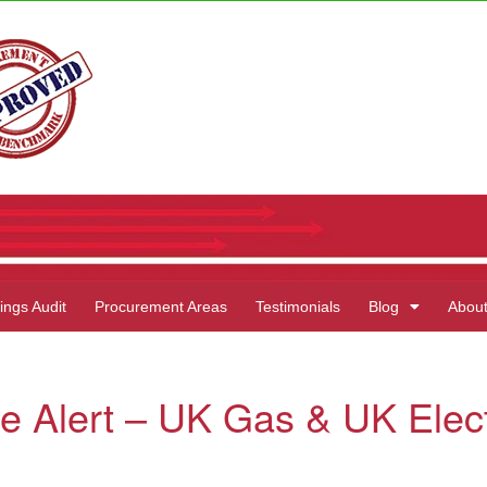
ings Audit
Procurement Areas
Testimonials
Blog
Abou
e Alert – UK Gas & UK Elect