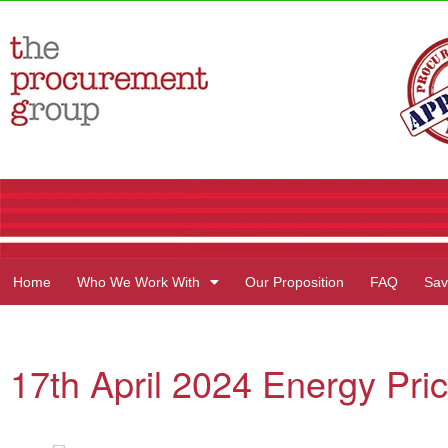
Home
Who We Work With
Our Proposition
FAQ
Sav
17th April 2024 Energy Pric