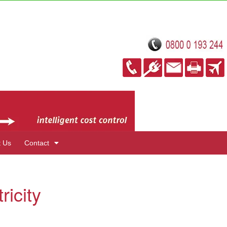
t Us
Contact
ricity