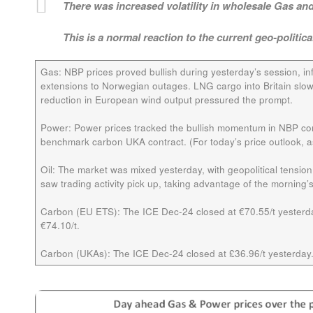
There was increased volatility in wholesale Gas and 
This is a normal reaction to the current geo-politica
Gas
: NBP prices proved bullish during yesterday’s session, in
extensions to Norwegian outages. LNG cargo into Britain slow
reduction in European wind output pressured the prompt.
Power:
Power prices tracked the bullish momentum in NBP cont
benchmark carbon UKA contract. (For today’s price outlook, as 
Oil:
The market was mixed yesterday, with geopolitical tensi
saw trading activity pick up, taking advantage of the morning’s f
Carbon (EU ETS):
The ICE
Dec-24
closed at €70.55/t yesterda
€74.10/t.
Carbon (UKAs):
The ICE
Dec-24
closed at £36.96/t yesterday.