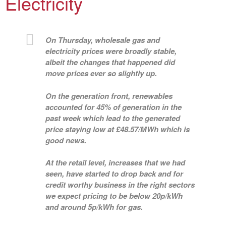
Electricity
On Thursday, wholesale gas and
electricity prices were broadly stable,
albeit the changes that happened did
move prices ever so slightly up.
On the generation front, renewables
accounted for 45% of generation in the
past week which lead to the generated
price staying low at £48.57/MWh which is
good news.
At the retail level, increases that we had
seen, have started to drop back and for
credit worthy business in the right sectors
we expect pricing to be below 20p/kWh
and around 5p/kWh for gas.