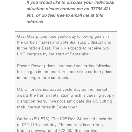
If you would like to discuss your individual
situation please contact me on 07768 421
901, or do feel free to email me at this
address.
Gas:
Gas prices rose yesterday following gains in
the carbon market and potential supply disruptions
in the Middle East. The UK expects to receive two
LNG cargoes by the start of September.
Power:
Power prices increased yesterday following
bullish gas in the near term and rising carbon prices
in the longer-term contracts.
Oil:
Oil prices increased yesterday as the market
awaits the Iranian retaliation which is causing supply
disruption fears. Investors anticipate the US cutting
their interest rates in September.
Carbon (EU ETS):
The ICE
Dec-24
settled upwards
at €72.11/t yesterday. The contract is currently
trading downwards at €72.53/t this morning.