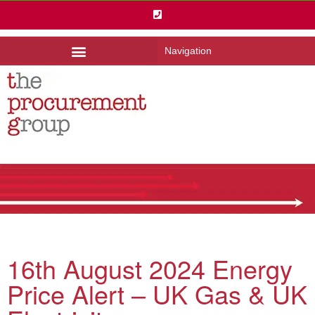
Navigation
16th August 2024 Energy
Price Alert – UK Gas & UK