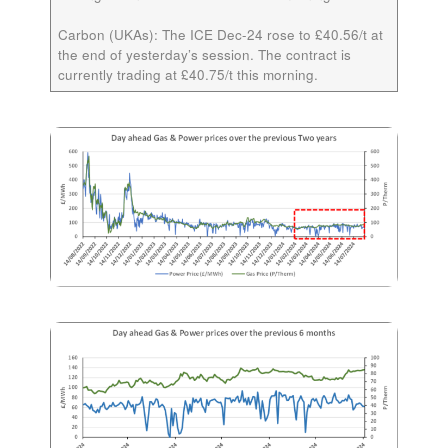
Carbon (UKAs):
The ICE
Dec-24
rose to £40.56/t at
the end of yesterday’s session. The contract is
currently trading at £40.75/t this morning.