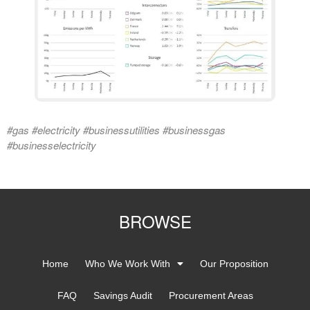
#gas #electricity #businessutilities #businessgas
#businesselectricity
BROWSE
Home
Who We Work With
Our Proposition
FAQ
Savings Audit
Procurement Areas