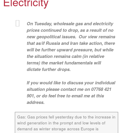
Electricity
On Tuesday, wholesale gas and electricity
prices continued to drop, as a result of no
new geopolitical issues. Our view remains
that as/if Russia and Iran take action, there
will be further upward pressure, but while
the situation remains calm (in relative
terms) the market fundamentals will
dictate further drops.
If you would like to discuss your individual
situation please contact me on 07768 421
901, or do feel free to email me at this
address.
Gas:
Gas prices fell yesterday due to the increase in
wind generation in the prompt and low levels of
demand as winter storage across Europe is