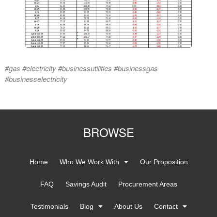
#gas #electricity #businessutilities #businessgas
#businesselectricity
BROWSE
Home
Who We Work With
Our Proposition
FAQ
Savings Audit
Procurement Areas
Testimonials
Blog
About Us
Contact