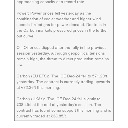
approaching capacity at a record rate.
Power:
Power prices fell yesterday as the
combination of cooler weather and higher wind
speeds limited gas for power demand. Declines in
the Carbon markets pressured prices in the further
out curve.
Oil:
Oil prices dipped after the rally in the previous
session yesterday. Although geopolitical tensions
remain high, the threat to direct production remains
low.
Carbon (EU ETS):
The ICE
Dec-24
fell to €71.29/t
yesterday. The contract is currently trading upwards
at €72.36/t this morning.
Carbon (UKAs):
The ICE
Dec-24
fell slightly to
£38.45/t at the end of yesterday’s session. The
contract has found some support this morning and is
currently traded at £38.85/t.