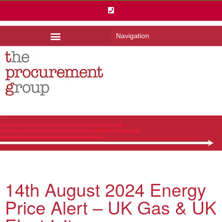
Navigation
14th August 2024 Energy
Price Alert – UK Gas & UK