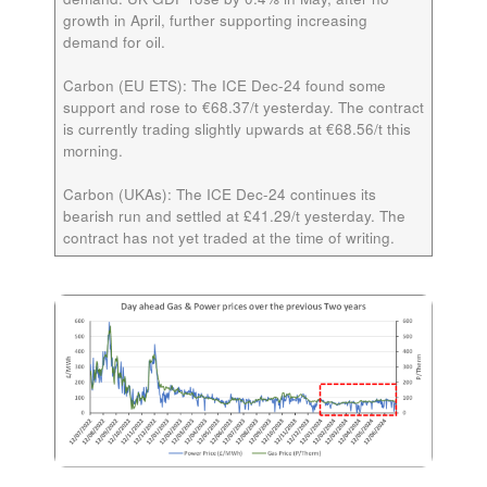
growth in April, further supporting increasing
demand for oil.
Carbon (EU ETS):
The ICE
Dec-24
found some
support and rose to €68.37/t yesterday. The contract
is currently trading slightly upwards at €68.56/t this
morning.
Carbon (UKAs):
The ICE
Dec-24
continues its
bearish run and settled at £41.29/t yesterday. The
contract has not yet traded at the time of writing.