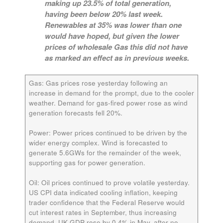
making up 23.5% of total generation,
having been below 20% last week.
Renewables at 35% was lower than one
would have hoped, but given the lower
prices of wholesale Gas this did not have
as marked an effect as in previous weeks.
Gas
: Gas prices rose yesterday following an
increase in demand for the prompt, due to the cooler
weather. Demand for gas-fired power rose as wind
generation forecasts fell 20%.
Power:
Power prices continued to be driven by the
wider energy complex. Wind is forecasted to
generate 5.6GWs for the remainder of the week,
supporting gas for power generation.
Oil:
Oil prices continued to prove volatile yesterday.
US CPI data indicated cooling inflation, keeping
trader confidence that the Federal Reserve would
cut interest rates in September, thus increasing
demand. UK GDP rose by 0.4% in May, after no