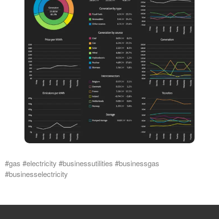
#gas #electricity #businessutilities #businessgas
#businesselectricity