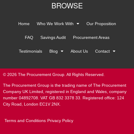
BROWSE
Home
Who We Work With
Our Proposition
FAQ
Savings Audit
Procurement Areas
Testimonials
Blog
About Us
Contact
© 2026 The Procurement Group. All Rights Reserved.
The Procurement Group is the trading name of The Procurement
Company UK Limited, registered in England and Wales, company
number 04892708. VAT GB 832 3378 33. Registered office: 124
City Road, London EC1V 2NX.
Terms and Conditions
Privacy Policy