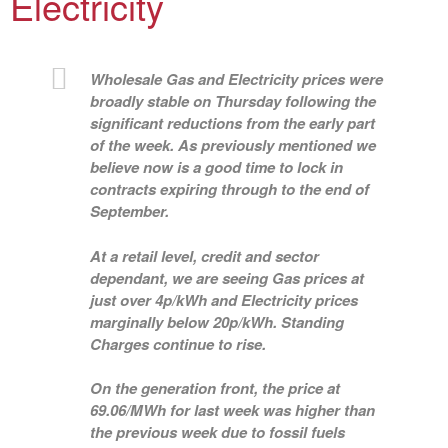
Electricity
Wholesale Gas and Electricity prices were
broadly stable on Thursday following the
significant reductions from the early part
of the week. As previously mentioned we
believe now is a good time to lock in
contracts expiring through to the end of
September.
At a retail level, credit and sector
dependant, we are seeing Gas prices at
just over 4p/kWh and Electricity prices
marginally below 20p/kWh. Standing
Charges continue to rise.
On the generation front, the price at
69.06/MWh for last week was higher than
the previous week due to fossil fuels