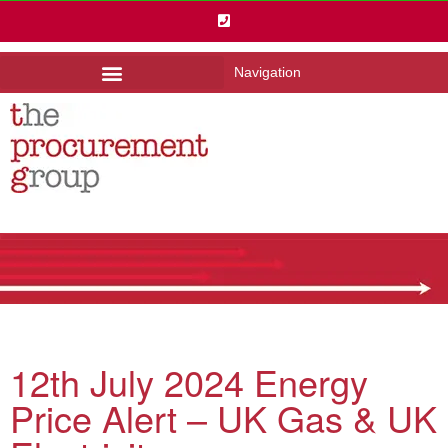
Navigation
12th July 2024 Energy
Price Alert – UK Gas & UK