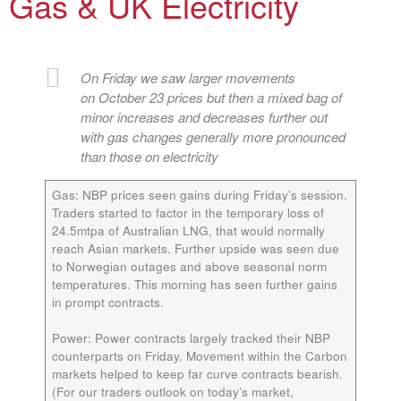
Gas & UK Electricity
On Friday we saw larger movements
on October 23 prices but then a mixed bag of
minor increases and decreases further out
with gas changes generally more pronounced
than those on electricity
Gas:
NBP prices seen gains during Friday’s session.
Traders started to factor in the temporary loss of
24.5mtpa of Australian LNG, that would normally
reach Asian markets. Further upside was seen due
to Norwegian outages and above seasonal norm
temperatures. This morning has seen further gains
in prompt contracts.
Power:
Power contracts largely tracked their NBP
counterparts on Friday. Movement within the Carbon
markets helped to keep far curve contracts bearish.
(For our traders outlook on today’s market,