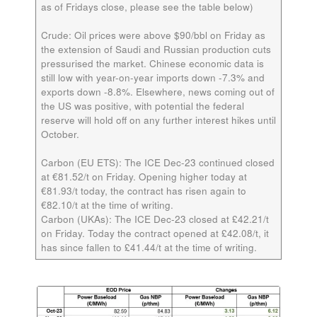
as of Fridays close, please see the table below)
Crude:
Oil prices were above $90/bbl on Friday as
the extension of Saudi and Russian production cuts
pressurised the market. Chinese economic data is
still low with year-on-year imports down -7.3% and
exports down -8.8%. Elsewhere, news coming out of
the US was positive, with potential the federal
reserve will hold off on any further interest hikes until
October.
Carbon (EU ETS):
The ICE Dec-23 continued closed
at €81.52/t on Friday. Opening higher today at
€81.93/t today, the contract has risen again to
€82.10/t at the time of writing.
Carbon (UKAs):
The ICE Dec-23 closed at £42.21/t
on Friday. Today the contract opened at £42.08/t, it
has since fallen to £41.44/t at the time of writing.