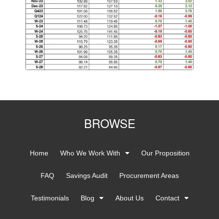
BROWSE
Home
Who We Work With
Our Proposition
FAQ
Savings Audit
Procurement Areas
Testimonials
Blog
About Us
Contact