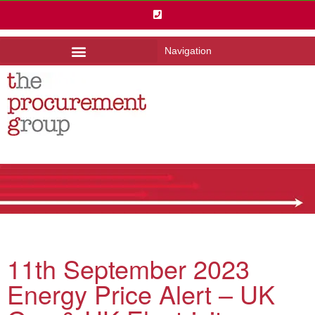
Navigation
11th September 2023
Energy Price Alert – UK