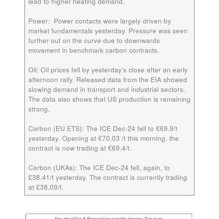
lead to higher heating demand.
Power:
Power contacts were largely driven by
market fundamentals yesterday. Pressure was seen
further out on the curve due to downwards
movement in benchmark carbon contracts.
Oil:
Oil prices fell by yesterday’s close after an early
afternoon rally. Released data from the EIA showed
slowing demand in transport and industrial sectors.
The data also shows that US production is remaining
strong.
Carbon (EU ETS):
The ICE Dec-24 fell to €69.9/t
yesterday. Opening at €70.03 /t this morning, the
contract is now trading at €69.4/t.
Carbon (UKAs):
The ICE Dec-24 fell, again, to
£38.41/t yesterday. The contract is currently trading
at £38.09/t.