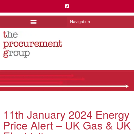
Navigation
11th January 2024 Energy
Price Alert – UK Gas & UK