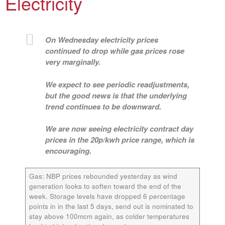
Electricity
On Wednesday electricity prices
continued to drop while gas prices rose
very marginally.
We expect to see periodic readjustments,
but the good news is that the underlying
trend continues to be downward.
We are now seeing electricity contract day
prices in the 20p/kwh price range, which is
encouraging.
Gas:
NBP prices rebounded yesterday as wind
generation looks to soften toward the end of the
week. Storage levels have dropped 6 percentage
points in in the last 5 days, send out is nominated to
stay above 100mcm again, as colder temperatures