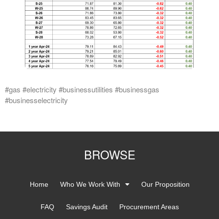
#gas #electricity #businessutilities #businessgas
#businesselectricity
BROWSE
Home
Who We Work With
Our Proposition
FAQ
Savings Audit
Procurement Areas