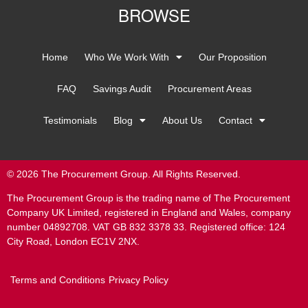
BROWSE
Home
Who We Work With
Our Proposition
FAQ
Savings Audit
Procurement Areas
Testimonials
Blog
About Us
Contact
© 2026 The Procurement Group. All Rights Reserved.
The Procurement Group is the trading name of The Procurement
Company UK Limited, registered in England and Wales, company
number 04892708. VAT GB 832 3378 33. Registered office: 124
City Road, London EC1V 2NX.
Terms and Conditions
Privacy Policy