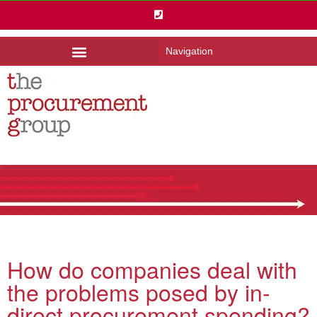
Navigation
How do companies deal with
the problems posed by in-
direct procurement spending?