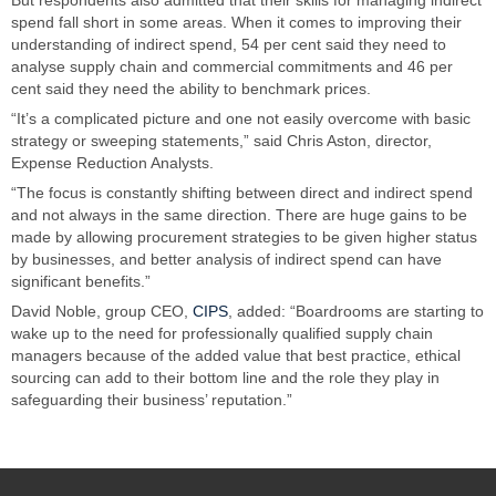
spend fall short in some areas. When it comes to improving their
understanding of indirect spend, 54 per cent said they need to
analyse supply chain and commercial commitments and 46 per
cent said they need the ability to benchmark prices.
“It’s a complicated picture and one not easily overcome with basic
strategy or sweeping statements,” said Chris Aston, director,
Expense Reduction Analysts.
“The focus is constantly shifting between direct and indirect spend
and not always in the same direction. There are huge gains to be
made by allowing procurement strategies to be given higher status
by businesses, and better analysis of indirect spend can have
significant benefits.”
David Noble, group CEO,
CIPS
, added: “Boardrooms are starting to
wake up to the need for professionally qualified supply chain
managers because of the added value that best practice, ethical
sourcing can add to their bottom line and the role they play in
safeguarding their business’ reputation.”