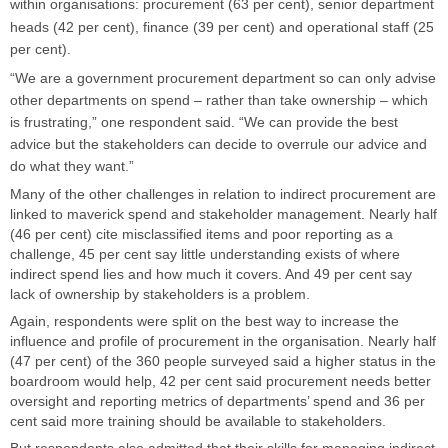
within organisations:
procurement (63 per cent), senior department
heads (42 per cent), finance (39 per cent) and operational staff (25
per cent).
“We are a government procurement department so can only advise
other departments on spend – rather than take ownership – which
is frustrating,” one respondent said. “We can provide the best
advice but the stakeholders can decide to overrule our advice and
do what they want.”
Many of the other challenges in relation to indirect procurement are
linked to maverick spend and stakeholder management. Nearly half
(46 per cent) cite misclassified items and poor reporting as a
challenge, 45 per cent say little understanding exists of where
indirect spend lies and how much it covers. And 49 per cent say
lack of ownership by stakeholders is a problem.
Again, respondents were split on the best way to increase the
influence and profile of procurement in the organisation. Nearly half
(47 per cent) of the 360 people surveyed said a higher status in the
boardroom would help, 42 per cent said procurement needs better
oversight and reporting metrics of departments’ spend and 36 per
cent said more training should be available to stakeholders.
But respondents also admitted that their skills for managing indirect