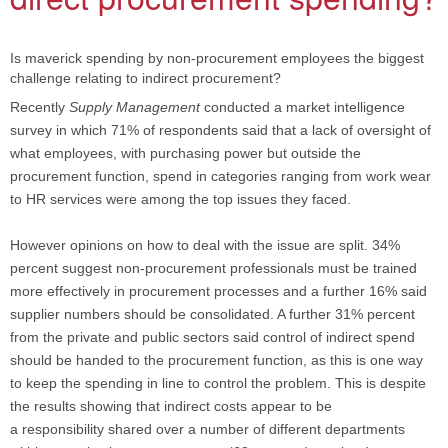
Is maverick spending by non-procurement employees the biggest
challenge relating to indirect procurement?
Recently
Supply Management
conducted a market intelligence
survey in which 71% of respondents said that a lack of oversight of
what employees, with purchasing power but outside the
procurement function, spend in categories ranging from work wear
to HR services were among the top issues they faced.
However opinions on how to deal with the issue are split. 34%
percent suggest non-procurement professionals must be trained
more effectively in procurement processes and a further 16% said
supplier numbers should be consolidated. A further 31% percent
from the private and public sectors said control of indirect spend
should be handed to the procurement function, as this is one way
to keep the spending in line to control the problem. This is despite
the results showing that indirect costs appear to be
a responsibility shared over a number of different departments