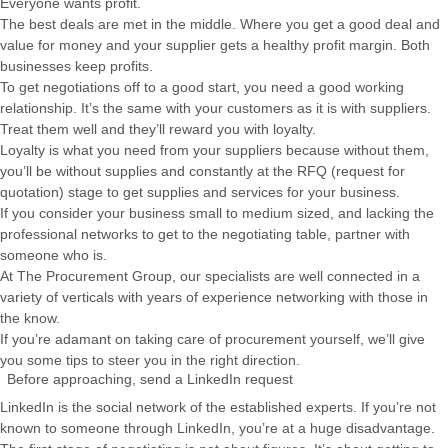
Everyone wants profit.
The best deals are met in the middle. Where you get a good deal and
value for money and your supplier gets a healthy profit margin. Both
businesses keep profits.
To get negotiations off to a good start, you need a good working
relationship. It’s the same with your customers as it is with suppliers.
Treat them well and they’ll reward you with loyalty.
Loyalty is what you need from your suppliers because without them,
you’ll be without supplies and constantly at the RFQ (request for
quotation) stage to get supplies and services for your business.
If you consider your business small to medium sized, and lacking the
professional networks to get to the negotiating table, partner with
someone who is.
At The Procurement Group, our specialists are well connected in a
variety of verticals with years of experience networking with those in
the know.
If you’re adamant on taking care of procurement yourself, we’ll give
you some tips to steer you in the right direction.
Before approaching, send a LinkedIn request
LinkedIn is the social network of the established experts. If you’re not
known to someone through LinkedIn, you’re at a huge disadvantage.