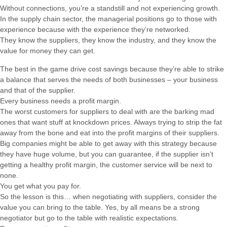
Without connections, you’re a standstill and not experiencing growth.
In the supply chain sector, the managerial positions go to those with
experience because with the experience they’re networked.
They know the suppliers, they know the industry, and they know the
value for money they can get.
The best in the game drive cost savings because they’re able to strike
a balance that serves the needs of both businesses – your business
and that of the supplier.
Every business needs a profit margin.
The worst customers for suppliers to deal with are the barking mad
ones that want stuff at knockdown prices. Always trying to strip the fat
away from the bone and eat into the profit margins of their suppliers.
Big companies might be able to get away with this strategy because
they have huge volume, but you can guarantee, if the supplier isn’t
getting a healthy profit margin, the customer service will be next to
none.
You get what you pay for.
So the lesson is this… when negotiating with suppliers, consider the
value you can bring to the table. Yes, by all means be a strong
negotiator but go to the table with realistic expectations.