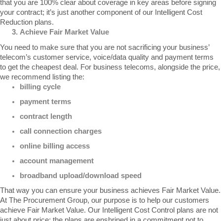
that you are 100% clear about coverage in key areas before signing 
your contract; it’s just another component of our 
Intelligent Cost 
Reduction
 plans.
Achieve Fair Market Value
You need to make sure that you are not sacrificing your business’ 
telecom’s customer service, voice/data quality and payment terms 
to get the cheapest deal. For business telecoms, alongside the price, 
we recommend listing the:
billing cycle
payment terms
contract length
call connection charges
online billing access
account management
broadband upload/download speed
That way you can ensure your business achieves 
Fair Market Value
. 
At The Procurement Group, our purpose is to help our customers 
achieve 
Fair Market Value
. Our 
Intelligent Cost Control
 plans are not 
just about price; the plans are enshrined in a commitment not to 