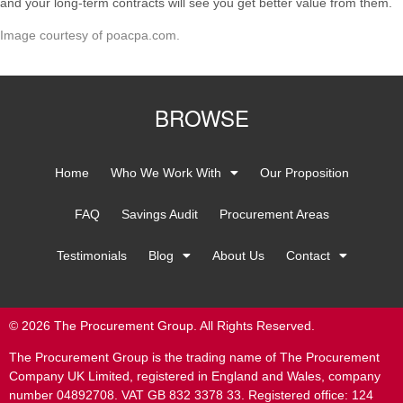
and your long-term contracts will see you get better value from them.
Image courtesy of poacpa.com.
BROWSE
Home
Who We Work With
Our Proposition
FAQ
Savings Audit
Procurement Areas
Testimonials
Blog
About Us
Contact
© 2026 The Procurement Group. All Rights Reserved.
The Procurement Group is the trading name of The Procurement
Company UK Limited, registered in England and Wales, company
number 04892708. VAT GB 832 3378 33. Registered office: 124