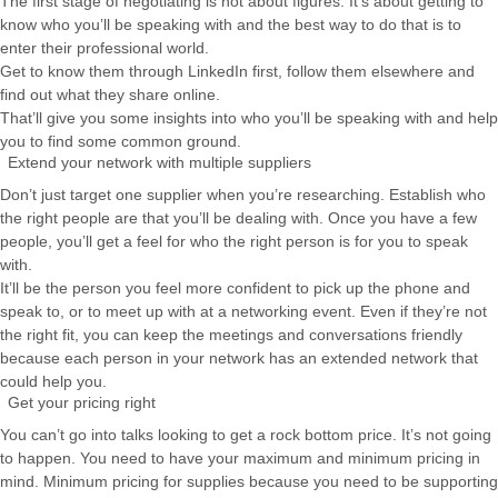
The first stage of negotiating is not about figures. It’s about getting to
know who you’ll be speaking with and the best way to do that is to
enter their professional world.
Get to know them through LinkedIn first, follow them elsewhere and
find out what they share online.
That’ll give you some insights into who you’ll be speaking with and help
you to find some common ground.
Extend your network with multiple suppliers
Don’t just target one supplier when you’re researching. Establish who
the right people are that you’ll be dealing with. Once you have a few
people, you’ll get a feel for who the right person is for you to speak
with.
It’ll be the person you feel more confident to pick up the phone and
speak to, or to meet up with at a networking event. Even if they’re not
the right fit, you can keep the meetings and conversations friendly
because each person in your network has an extended network that
could help you.
Get your pricing right
You can’t go into talks looking to get a rock bottom price. It’s not going
to happen. You need to have your maximum and minimum pricing in
mind. Minimum pricing for supplies because you need to be supporting