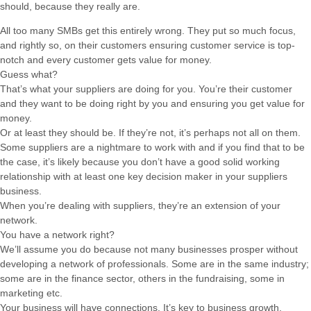
should, because they really are.
All too many SMBs get this entirely wrong. They put so much focus,
and rightly so, on their customers ensuring customer service is top-
notch and every customer gets value for money.
Guess what?
That’s what your suppliers are doing for you. You’re their customer
and they want to be doing right by you and ensuring you get value for
money.
Or at least they should be. If they’re not, it’s perhaps not all on them.
Some suppliers are a nightmare to work with and if you find that to be
the case, it’s likely because you don’t have a good solid working
relationship with at least one key decision maker in your suppliers
business.
When you’re dealing with suppliers, they’re an extension of your
network.
You have a network right?
We’ll assume you do because not many businesses prosper without
developing a network of professionals. Some are in the same industry;
some are in the finance sector, others in the fundraising, some in
marketing etc.
Your business will have connections. It’s key to business growth.