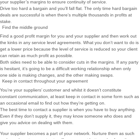
your supplier’s margins to ensure continuity of service.
Drive too hard a bargain and you’ll fall flat. The only time hard bargain
deals are successful is when there’s multiple thousands in profits at
stake.
Find the middle ground
Find a good profit margin for you and your supplier and then work out
the kinks in any service level agreements. What you don’t want to do is
get a lower price because the level of service is reduced so your client
can retain as much profit as possible.
Both sides need to be able to consider cuts in the margins. If any party
is hesitant, it’s going to be a difficult working relationship when only
one side is making changes, and the other making swaps.
Keep in contact throughout your agreement
You’re your suppliers’ customer and whilst it doesn’t constitute
constant communication, at least keep in contact in some form such as
an occasional email to find out how they’re getting on.
The best time to contact a supplier is when you have to buy anything.
Even if they don’t supply it, they may know someone who does and
give you advice on dealing with them.
Your supplier becomes a part of your network. Nurture them as such