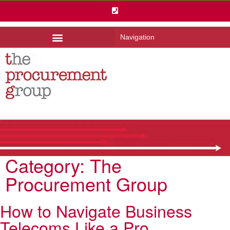
Navigation
Category:
The
Procurement Group
How to Navigate Business
Telecoms Like a Pro.