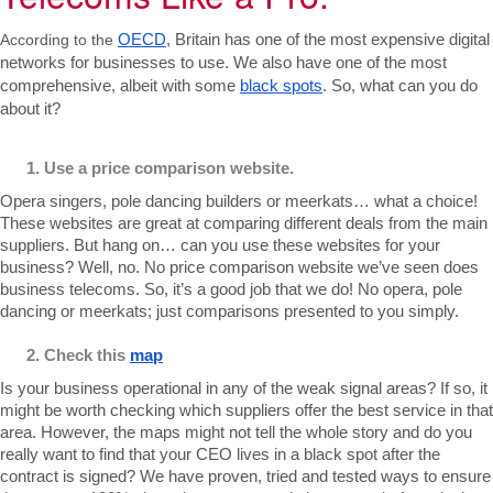
According to the
OECD
, Britain has one of the most expensive digital 
networks for businesses to use. We also have one of the most 
comprehensive, albeit with some 
black spots
. 
So, what can you do 
about it?
Use a price comparison website.
Opera singers, pole dancing builders or meerkats… what a choice! 
These websites are great at comparing different deals from the main 
suppliers. But hang on… can you use these websites for your 
business? Well, no. No price comparison website we’ve seen does 
business telecoms. So, it’s a good job that we do! No opera, pole 
dancing or meerkats; just comparisons presented to you simply.
Check this 
map
Is your business operational in any of the weak signal areas? If so, it 
might be worth checking which suppliers offer the best service in that 
area. However, the maps might not tell the whole story and do you 
really want to find that your CEO lives in a black spot after the 
contract is signed? We have proven, tried and tested ways to ensure 