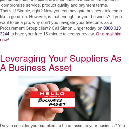
 compromise service, product quality and payment terms.
That’s it! Simple, right? Now you can navigate business telecoms 
like a good ‘un. However, is that enough for your business? If you 
want to be a pro, why don’t you navigate your telecoms as a 
Procurement Group client? Call Simon Unger today on 
0800 019 
3244 
to have your free 15-minute telecoms review. 
Or e-mail him 
now
!
Leveraging Your Suppliers As
A Business Asset
Do you consider your suppliers to be an asset to your business? You