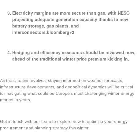
Electricity margins are more secure
than gas, with NESO
projecting adequate generation capacity thanks to new
battery storage, gas plants, and
interconnectors.bloomberg+2
Hedging and efficiency measures
should be reviewed now,
ahead of the traditional winter price premium kicking in.
As the situation evolves, staying informed on weather forecasts,
infrastructure developments, and geopolitical dynamics will be critical
for navigating what could be Europe’s most challenging winter energy
market in years.
Get in touch with our team to explore how to optimise your energy
procurement and planning strategy this winter.