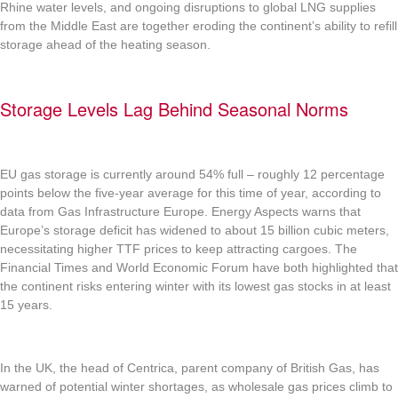
Rhine water levels, and ongoing disruptions to global LNG supplies
from the Middle East are together eroding the continent’s ability to refill
storage ahead of the heating season.
Storage Levels Lag Behind Seasonal Norms
EU gas storage is currently around 54% full – roughly 12 percentage
points below the five-year average for this time of year, according to
data from Gas Infrastructure Europe. Energy Aspects warns that
Europe’s storage deficit has widened to about 15 billion cubic meters,
necessitating higher TTF prices to keep attracting cargoes. The
Financial Times and World Economic Forum have both highlighted that
the continent risks entering winter with its lowest gas stocks in at least
15 years.
In the UK, the head of Centrica, parent company of British Gas, has
warned of potential winter shortages, as wholesale gas prices climb to