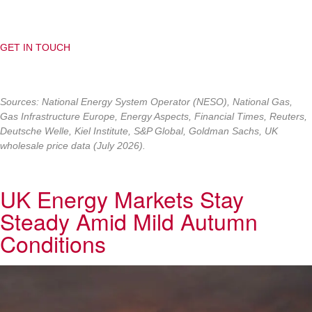
GET IN TOUCH
Sources:
National Energy System Operator (NESO), National Gas,
Gas Infrastructure Europe, Energy Aspects, Financial Times, Reuters,
Deutsche Welle, Kiel Institute, S&P Global, Goldman Sachs, UK
wholesale price data (July 2026).
UK Energy Markets Stay
Steady Amid Mild Autumn
Conditions