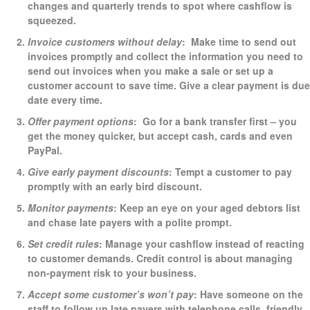
changes and quarterly trends to spot where cashflow is
squeezed.
Invoice customers without delay
: Make time to send out
invoices promptly and collect the information you need to
send out invoices when you make a sale or set up a
customer account to save time. Give a clear payment is due
date every time.
Offer payment options
: Go for a bank transfer first – you
get the money quicker, but accept cash, cards and even
PayPal.
Give early payment discounts
: Tempt a customer to pay
promptly with an early bird discount.
Monitor payments
: Keep an eye on your aged debtors list
and chase late payers with a polite prompt.
Set credit rules
: Manage your cashflow instead of reacting
to customer demands. Credit control is about managing
non-payment risk to your business.
Accept some customer’s won’t pay
: Have someone on the
staff to follow up late payers with telephone calls, friendly