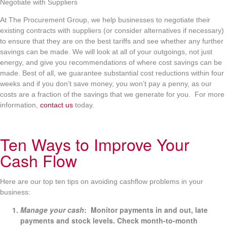
Negotiate with Suppliers
At The Procurement Group, we help businesses to negotiate their
existing contracts with suppliers (or consider alternatives if necessary)
to ensure that they are on the best tariffs and see whether any further
savings can be made. We will look at all of your outgoings, not just
energy, and give you recommendations of where cost savings can be
made. Best of all, we guarantee substantial cost reductions within four
weeks and if you don’t save money, you won’t pay a penny, as our
costs are a fraction of the savings that we generate for you. For more
information,
contact us
today.
Ten Ways to Improve Your
Cash Flow
Here are our top ten tips on avoiding cashflow problems in your
business:
Manage your cash
: Monitor payments in and out, late
payments and stock levels. Check month-to-month