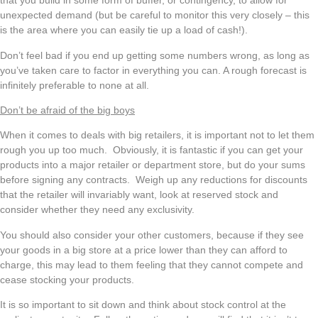
that you build in some form of buffer, or contingency, to allow for
unexpected demand (but be careful to monitor this very closely – this
is the area where you can easily tie up a load of cash!).
Don’t feel bad if you end up getting some numbers wrong, as long as
you’ve taken care to factor in everything you can. A rough forecast is
infinitely preferable to none at all.
Don’t be afraid of the big boys
When it comes to deals with big retailers, it is important not to let them
rough you up too much. Obviously, it is fantastic if you can get your
products into a major retailer or department store, but do your sums
before signing any contracts. Weigh up any reductions for discounts
that the retailer will invariably want, look at reserved stock and
consider whether they need any exclusivity.
You should also consider your other customers, because if they see
your goods in a big store at a price lower than they can afford to
charge, this may lead to them feeling that they cannot compete and
cease stocking your products.
It is so important to sit down and think about stock control at the