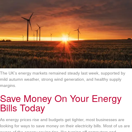
The UK’s energy markets remained steady last week, supported by
mild autumn weather, strong wind generation, and healthy supply
margins.
Save Money On Your Energy
Bills Today
As energy prices rise and budgets get tighter, most businesses are
looking for ways to save money on their electricity bills. Most of us are
aware of the energy saving tips, like turning off computers and