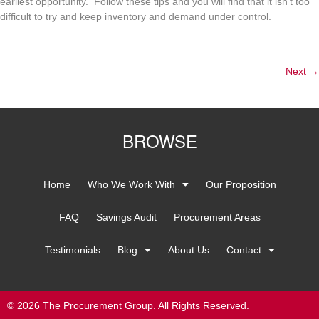
earliest opportunity. Follow these tips and you will find that it isn’t too
difficult to try and keep inventory and demand under control.
Next
→
BROWSE
Home
Who We Work With
Our Proposition
FAQ
Savings Audit
Procurement Areas
Testimonials
Blog
About Us
Contact
© 2026 The Procurement Group. All Rights Reserved.