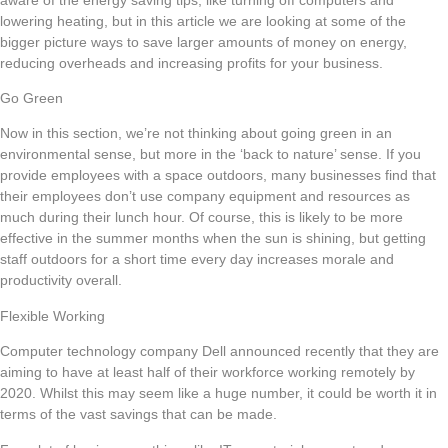
lowering heating, but in this article we are looking at some of the
bigger picture ways to save larger amounts of money on energy,
reducing overheads and increasing profits for your business.
Go Green
Now in this section, we’re not thinking about going green in an
environmental sense, but more in the ‘back to nature’ sense. If you
provide employees with a space outdoors, many businesses find that
their employees don’t use company equipment and resources as
much during their lunch hour. Of course, this is likely to be more
effective in the summer months when the sun is shining, but getting
staff outdoors for a short time every day increases morale and
productivity overall.
Flexible Working
Computer technology company Dell announced recently that they are
aiming to have at least half of their workforce working remotely by
2020. Whilst this may seem like a huge number, it could be worth it in
terms of the vast savings that can be made.