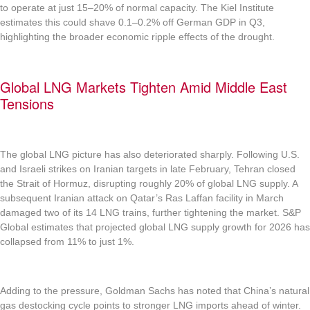
to operate at just 15–20% of normal capacity. The Kiel Institute
estimates this could shave 0.1–0.2% off German GDP in Q3,
highlighting the broader economic ripple effects of the drought.
Global LNG Markets Tighten Amid Middle East
Tensions
The global LNG picture has also deteriorated sharply. Following U.S.
and Israeli strikes on Iranian targets in late February, Tehran closed
the Strait of Hormuz, disrupting roughly 20% of global LNG supply. A
subsequent Iranian attack on Qatar’s Ras Laffan facility in March
damaged two of its 14 LNG trains, further tightening the market. S&P
Global estimates that projected global LNG supply growth for 2026 has
collapsed from 11% to just 1%.
Adding to the pressure, Goldman Sachs has noted that China’s natural
gas destocking cycle points to stronger LNG imports ahead of winter.