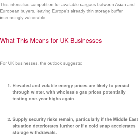
This intensifies competition for available cargoes between Asian and
European buyers, leaving Europe’s already thin storage buffer
increasingly vulnerable.
What This Means for UK Businesses
For UK businesses, the outlook suggests:
Elevated and volatile energy prices
are likely to persist
through winter, with wholesale gas prices potentially
testing one-year highs again.
Supply security risks
remain, particularly if the Middle East
situation deteriorates further or if a cold snap accelerates
storage withdrawals.