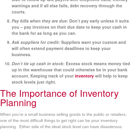
warnings and if all else fails, debt recovery through the
courts.
Pay bills when they are due
: Don’t pay early unless it suits
you – pay invoices on their due date to keep your cash in
the bank for as long as you can.
Ask suppliers for credit
: Suppliers want your custom and
will often extend payment deadlines to keep your
business.
Don’t tie up cash in stock
: Excess stock means money tied
up in the warehouse that could otherwise be in your bank
account. Keeping track of your
inventory
will help to keep
stock levels just right.
The Importance of Inventory
Planning
When you’re a small business selling goods to the public or retailers,
one of the most difficult things to get right can be your inventory
planning. Either side of the ideal stock level can have disasterous