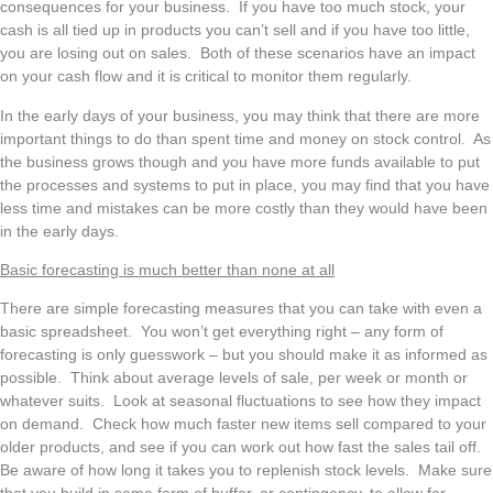
consequences for your business. If you have too much stock, your
cash is all tied up in products you can’t sell and if you have too little,
you are losing out on sales. Both of these scenarios have an impact
on your cash flow and it is critical to monitor them regularly.
In the early days of your business, you may think that there are more
important things to do than spent time and money on stock control. As
the business grows though and you have more funds available to put
the processes and systems to put in place, you may find that you have
less time and mistakes can be more costly than they would have been
in the early days.
Basic forecasting is much better than none at all
There are simple forecasting measures that you can take with even a
basic spreadsheet. You won’t get everything right – any form of
forecasting is only guesswork – but you should make it as informed as
possible. Think about average levels of sale, per week or month or
whatever suits. Look at seasonal fluctuations to see how they impact
on demand. Check how much faster new items sell compared to your
older products, and see if you can work out how fast the sales tail off.
Be aware of how long it takes you to replenish stock levels. Make sure