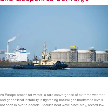
As Europe braces for winter, a rare convergence of extreme weather
and geopolitical instability is tightening natural gas markets to levels
not seen in over a decade. A fourth heat wave since May, record-low