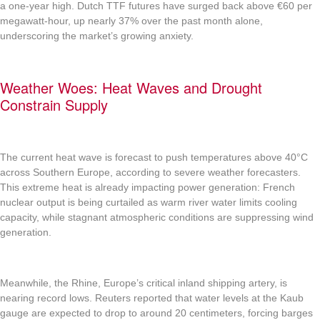
a one-year high. Dutch TTF futures have surged back above €60 per
megawatt-hour, up nearly 37% over the past month alone,
underscoring the market’s growing anxiety.
Weather Woes: Heat Waves and Drought
Constrain Supply
The current heat wave is forecast to push temperatures above 40°C
across Southern Europe, according to severe weather forecasters.
This extreme heat is already impacting power generation: French
nuclear output is being curtailed as warm river water limits cooling
capacity, while stagnant atmospheric conditions are suppressing wind
generation.
Meanwhile, the Rhine, Europe’s critical inland shipping artery, is
nearing record lows. Reuters reported that water levels at the Kaub
gauge are expected to drop to around 20 centimeters, forcing barges