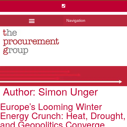
Navigation
Author:
Simon Unger
Europe’s Looming Winter
Energy Crunch: Heat, Drought,
and Geopolitics Converge