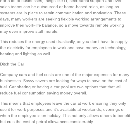
For a lot of businesses, things like IT, secretarial support and even
sales teams can be outsourced or home-based roles, as long as
systems are in place to retain communication and motivation. These
days, many workers are seeking flexible working arrangements to
improve their work-life balance, so a move towards remote working
may even improve staff morale.
This reduces the energy used drastically, as you don’t have to supply
the electricity for employees to work and save money on technology,
heating and lighting as well.
Ditch the Car
Company cars and fuel costs are one of the major expenses for many
businesses. Savvy savers are looking for ways to save on the cost of
fuel. Car sharing or having a car pool are two options that that will
reduce fuel consumption saving money overall.
This means that employees leave the car at work ensuring they only
use it for work purposes and it’s available at weekends, evenings or
when the employee is on holiday. This not only allows others to benefit
but cuts the cost of petrol allowances considerably.