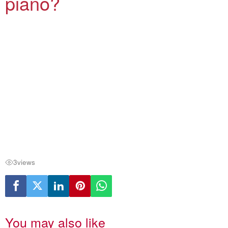
piano?
3
views
You may also like