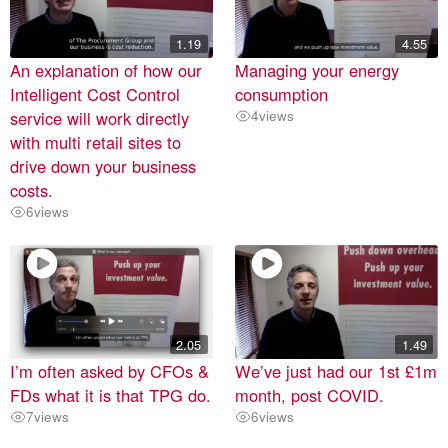
1.19
4.55
An explanation of how our
Managing your energy
Intelligent Cost Control
consumption
service will work directly
4
views
with multi retail sites to
drive down your business
costs.
6
views
2.05
1.49
I’m often asked by CFOs &
We’ve just had our 1st £1m
FDs what it is that TPG do.
month, post COVID.
7
views
6
views