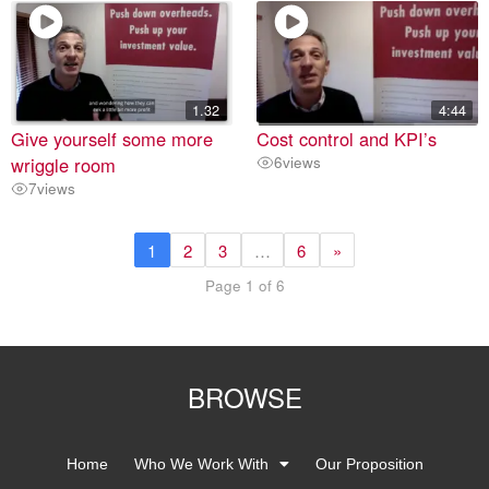
1.32
4:44
Give yourself some more
Cost control and KPI’s
wriggle room
6
views
7
views
1
2
3
…
6
»
Page 1 of 6
BROWSE
Home
Who We Work With
Our Proposition