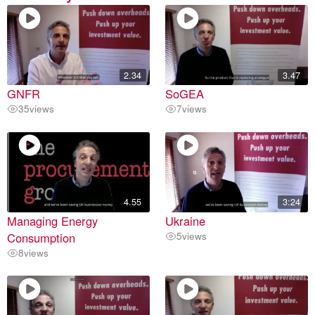
2.34
3.47
GNFR
SoGEA
35
views
7
views
4.55
3:24
Managing Energy
Ukraine
Consumption
5
views
8
views