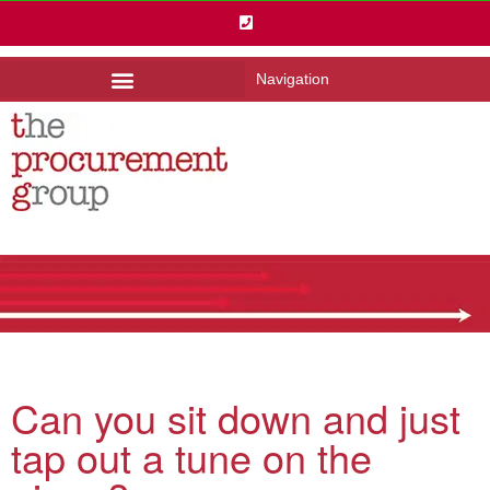
Navigation
Can you sit down and just
tap out a tune on the