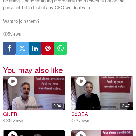
be doing – benchmarking overheads themselves is not on the
personal ToDo List of any CFO we deal with.
Want to join them?
5
views
You may also like
2.34
3.47
GNFR
SoGEA
35
views
7
views