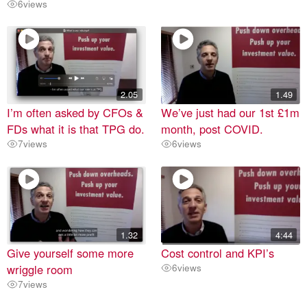
6
views
2.05
1.49
I’m often asked by CFOs &
We’ve just had our 1st £1m
FDs what it is that TPG do.
month, post COVID.
7
views
6
views
1.32
4:44
Give yourself some more
Cost control and KPI’s
wriggle room
6
views
7
views