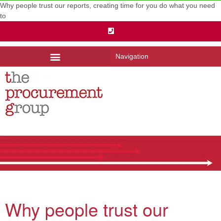
Why people trust our reports, creating time for you do what you need
to
Navigation
Why people trust our