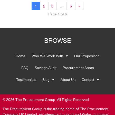
1
2
3
…
6
»
Page 1 of 6
BROWSE
Home
Who We Work With
Our Proposition
FAQ
Savings Audit
Procurement Areas
Testimonials
Blog
About Us
Contact
© 2026 The Procurement Group. All Rights Reserved.
The Procurement Group is the trading name of The Procurement
Company UK Limited, registered in England and Wales, company