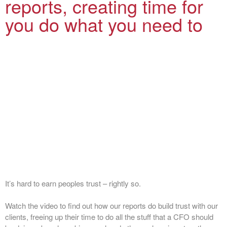
reports, creating time for
you do what you need to
It’s hard to earn peoples trust – rightly so.
Watch the video to find out how our reports do build trust with our
clients, freeing up their time to do all the stuff that a CFO should