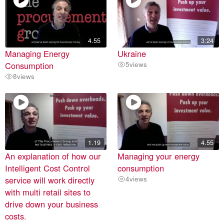
4.55
3:24
Managing Energy
Ukraine
Consumption
5
views
8
views
1.19
4.55
An explanation of how our
Managing your energy
Intelligent Cost Control
consumption
service will work directly
4
views
with multi retail sites to
drive down your business
costs.