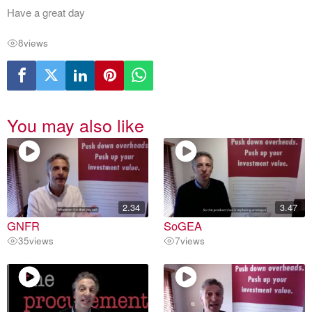
Have a great day
8
views
You may also like
2.34
3.47
GNFR
SoGEA
35
views
7
views