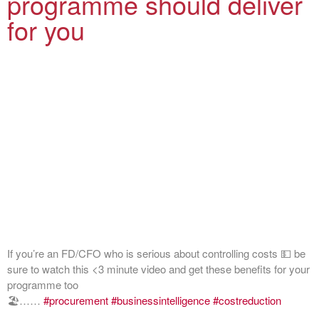
programme should deliver
for you
If you’re an FD/CFO who is serious about controlling costs 💵 be
sure to watch this <3 minute video and get these benefits for your
programme too
🏖️……
#procurement
#businessintelligence
#costreduction