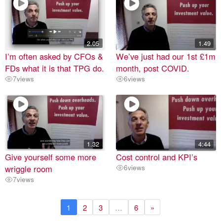
2.05
1.49
I’m often asked by CFOs &
We’ve just had our 1st £1m
FDs what it is that TPG do.
month, post COVID.
7
views
6
views
1.32
4:44
Give yourself some more
Cost control and KPI’s
wriggle room
6
views
7
views
1
2
3
…
6
»