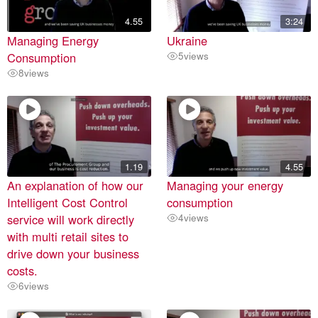
4.55
3:24
Managing Energy
Ukraine
Consumption
5
views
8
views
1.19
4.55
An explanation of how our
Managing your energy
Intelligent Cost Control
consumption
service will work directly
4
views
with multi retail sites to
drive down your business
costs.
6
views