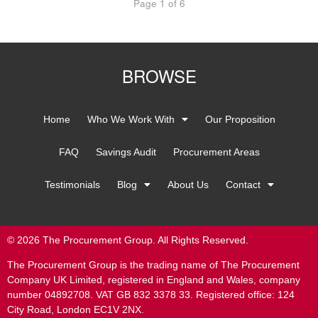
Page 1 of 6
BROWSE
Home
Who We Work With
Our Proposition
FAQ
Savings Audit
Procurement Areas
Testimonials
Blog
About Us
Contact
© 2026 The Procurement Group. All Rights Reserved.
The Procurement Group is the trading name of The Procurement
Company UK Limited, registered in England and Wales, company
number 04892708. VAT GB 832 3378 33. Registered office: 124
City Road, London EC1V 2NX.