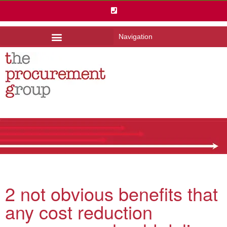
Navigation
2 not obvious benefits that
any cost reduction