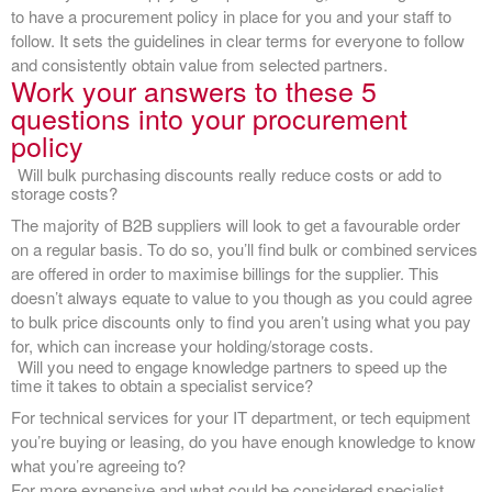
to have a procurement policy in place for you and your staff to
follow. It sets the guidelines in clear terms for everyone to follow
and consistently obtain value from selected partners.
Work your answers to these 5
questions into your procurement
policy
Will bulk purchasing discounts really reduce costs or add to
storage costs?
The majority of B2B suppliers will look to get a favourable order
on a regular basis. To do so, you’ll find bulk or combined services
are offered in order to maximise billings for the supplier. This
doesn’t always equate to value to you though as you could agree
to bulk price discounts only to find you aren’t using what you pay
for, which can increase your holding/storage costs.
Will you need to engage knowledge partners to speed up the
time it takes to obtain a specialist service?
For technical services for your IT department, or tech equipment
you’re buying or leasing, do you have enough knowledge to know
what you’re agreeing to?
For more expensive and what could be considered specialist