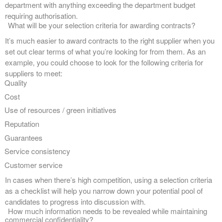
department with anything exceeding the department budget
requiring authorisation.
What will be your selection criteria for awarding contracts?
It’s much easier to award contracts to the right supplier when you
set out clear terms of what you’re looking for from them. As an
example, you could choose to look for the following criteria for
suppliers to meet:
Quality
Cost
Use of resources / green initiatives
Reputation
Guarantees
Service consistency
Customer service
In cases when there’s high competition, using a selection criteria
as a checklist will help you narrow down your potential pool of
candidates to progress into discussion with.
How much information needs to be revealed while maintaining
commercial confidentiality?