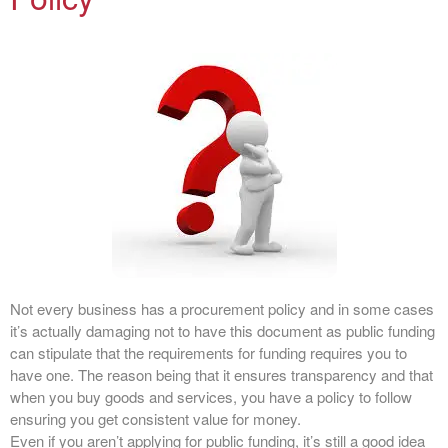
Not every business has a procurement policy and in some cases
it’s actually damaging not to have this document as public funding
can stipulate that the requirements for funding requires you to
have one. The reason being that it ensures transparency and that
when you buy goods and services, you have a policy to follow
ensuring you get consistent value for money.
Even if you aren’t applying for public funding, it’s still a good idea