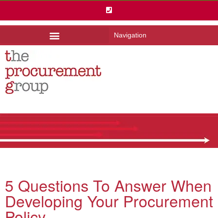
Navigation
5 Questions To Answer When
Developing Your Procurement
Policy