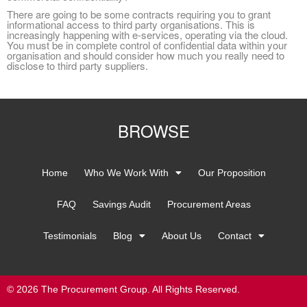
ere are going to be some contracts requiring you to grant
informational access to third party organisations. This is
increasingly happening with e-services, operating via the cloud.
You must be in complete control of confidential data within your
organisation and should consider how much you really need to
disclose to third party suppliers.
BROWSE
Home
Who We Work With
Our Proposition
FAQ
Savings Audit
Procurement Areas
Testimonials
Blog
About Us
Contact
© 2026 The Procurement Group. All Rights Reserved.