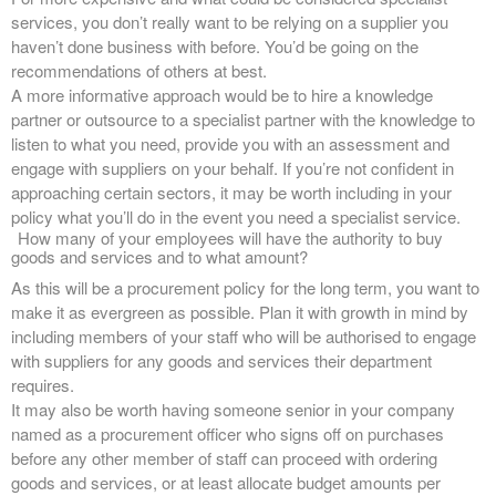
services, you don’t really want to be relying on a supplier you
haven’t done business with before. You’d be going on the
recommendations of others at best.
A more informative approach would be to hire a knowledge
partner or outsource to a specialist partner with the knowledge to
listen to what you need, provide you with an assessment and
engage with suppliers on your behalf. If you’re not confident in
approaching certain sectors, it may be worth including in your
policy what you’ll do in the event you need a specialist service.
How many of your employees will have the authority to buy
goods and services and to what amount?
As this will be a procurement policy for the long term, you want to
make it as evergreen as possible. Plan it with growth in mind by
including members of your staff who will be authorised to engage
with suppliers for any goods and services their department
requires.
It may also be worth having someone senior in your company
named as a procurement officer who signs off on purchases
before any other member of staff can proceed with ordering
goods and services, or at least allocate budget amounts per